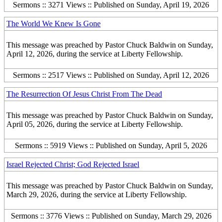
Sermons :: 3271 Views :: Published on Sunday, April 19, 2026
The World We Knew Is Gone
This message was preached by Pastor Chuck Baldwin on Sunday,
April 12, 2026, during the service at Liberty Fellowship.
Sermons :: 2517 Views :: Published on Sunday, April 12, 2026
The Resurrection Of Jesus Christ From The Dead
This message was preached by Pastor Chuck Baldwin on Sunday,
April 05, 2026, during the service at Liberty Fellowship.
Sermons :: 5919 Views :: Published on Sunday, April 5, 2026
Israel Rejected Christ; God Rejected Israel
This message was preached by Pastor Chuck Baldwin on Sunday,
March 29, 2026, during the service at Liberty Fellowship.
Sermons :: 3776 Views :: Published on Sunday, March 29, 2026