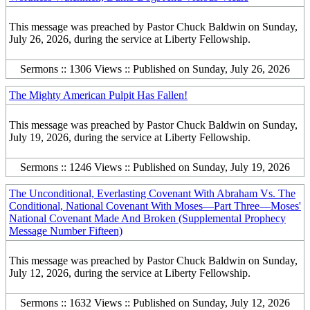
This message was preached by Pastor Chuck Baldwin on Sunday,
July 26, 2026, during the service at Liberty Fellowship.
Sermons :: 1306 Views :: Published on Sunday, July 26, 2026
The Mighty American Pulpit Has Fallen!
This message was preached by Pastor Chuck Baldwin on Sunday,
July 19, 2026, during the service at Liberty Fellowship.
Sermons :: 1246 Views :: Published on Sunday, July 19, 2026
The Unconditional, Everlasting Covenant With Abraham Vs. The
Conditional, National Covenant With Moses—Part Three—Moses'
National Covenant Made And Broken (Supplemental Prophecy
Message Number Fifteen)
This message was preached by Pastor Chuck Baldwin on Sunday,
July 12, 2026, during the service at Liberty Fellowship.
Sermons :: 1632 Views :: Published on Sunday, July 12, 2026