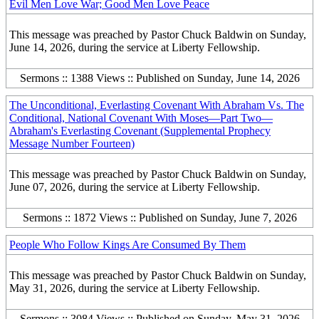
Evil Men Love War; Good Men Love Peace
This message was preached by Pastor Chuck Baldwin on Sunday,
June 14, 2026, during the service at Liberty Fellowship.
Sermons :: 1388 Views :: Published on Sunday, June 14, 2026
The Unconditional, Everlasting Covenant With Abraham Vs. The
Conditional, National Covenant With Moses—Part Two—
Abraham's Everlasting Covenant (Supplemental Prophecy
Message Number Fourteen)
This message was preached by Pastor Chuck Baldwin on Sunday,
June 07, 2026, during the service at Liberty Fellowship.
Sermons :: 1872 Views :: Published on Sunday, June 7, 2026
People Who Follow Kings Are Consumed By Them
This message was preached by Pastor Chuck Baldwin on Sunday,
May 31, 2026, during the service at Liberty Fellowship.
Sermons :: 3084 Views :: Published on Sunday, May 31, 2026