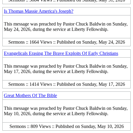
Is Thomas Massie America's Joseph?
This message was preached by Pastor Chuck Baldwin on Sunday,
May 24, 2026, during the service at Liberty Fellowship.
Sermons :: 1664 Views :: Published on Sunday, May 24, 2026
Evangelicals Erasing The Brave Exploits Of Early Christians
This message was preached by Pastor Chuck Baldwin on Sunday,
May 17, 2026, during the service at Liberty Fellowship.
Sermons :: 1414 Views :: Published on Sunday, May 17, 2026
Great Mothers Of The Bible
This message was preached by Pastor Chuck Baldwin on Sunday,
May 10, 2026, during the service at Liberty Fellowship.
Sermons :: 809 Views :: Published on Sunday, May 10, 2026