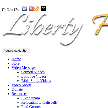
Follow Us:
Toggle navigation
Home
Store
Video Messages
Sermon Videos
Epilogue Videos
Bible Study Videos
Video Shorts
Donate
Resources
Live Stream
Relocating to Kalispell?
Find Groups