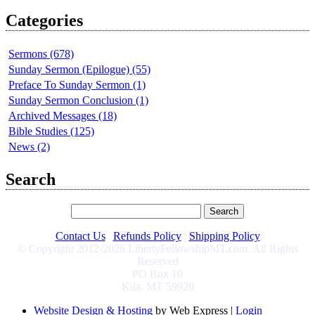
Categories
Sermons (678)
Sunday Sermon (Epilogue) (55)
Preface To Sunday Sermon (1)
Sunday Sermon Conclusion (1)
Archived Messages (18)
Bible Studies (125)
News (2)
Search
Contact Us
|
Refunds Policy
|
Shipping Policy
© Copyright 2012-2026 LibertyFellowshipMT.com, All Rights
Reserved
PO Box 10
Kila, MT 59920
Website Design & Hosting
by Web Express |
Login