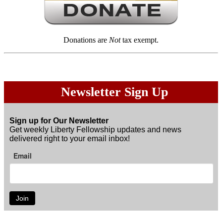
Donations are
Not
tax exempt.
Newsletter Sign Up
Sign up for Our Newsletter
Get weekly Liberty Fellowship updates and news
delivered right to your email inbox!
Email
Join