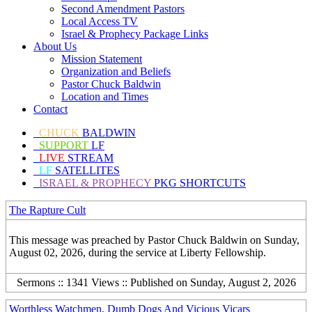
Second Amendment Pastors
Local Access TV
Israel & Prophecy Package Links
About Us
Mission Statement
Organization and Beliefs
Pastor Chuck Baldwin
Location and Times
Contact
CHUCK
BALDWIN
SUPPORT
LF
LIVE
STREAM
LF
SATELLITES
ISRAEL & PROPHECY
PKG SHORTCUTS
The Rapture Cult
This message was preached by Pastor Chuck Baldwin on Sunday,
August 02, 2026, during the service at Liberty Fellowship.
Sermons :: 1341 Views :: Published on Sunday, August 2, 2026
Worthless Watchmen, Dumb Dogs And Vicious Vicars