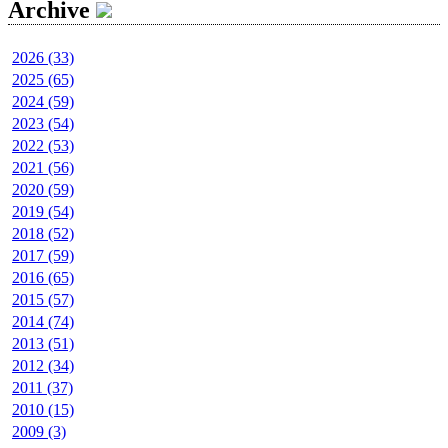
Archive
2026 (33)
2025 (65)
2024 (59)
2023 (54)
2022 (53)
2021 (56)
2020 (59)
2019 (54)
2018 (52)
2017 (59)
2016 (65)
2015 (57)
2014 (74)
2013 (51)
2012 (34)
2011 (37)
2010 (15)
2009 (3)