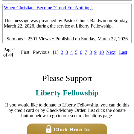
When Christians Become "Good For Nothing"
This message was preached by Pastor Chuck Baldwin on Sunday,
March 22, 2026, during the service at Liberty Fellowship.
Sermons :: 2591 Views :: Published on Sunday, March 22, 2026
Page 1
First
Previous
[1]
2
3
4
5
6
7
8
9
10
Next
Last
of 44
Please Support
Liberty Fellowship
If you would like to donate to Liberty Fellowship, you can do this
by credit card or by Check/Money Order. Just click the donate
button below to go to our secure donations page.