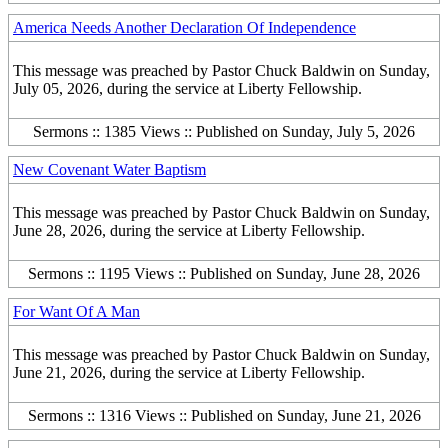
America Needs Another Declaration Of Independence
This message was preached by Pastor Chuck Baldwin on Sunday,
July 05, 2026, during the service at Liberty Fellowship.
Sermons :: 1385 Views :: Published on Sunday, July 5, 2026
New Covenant Water Baptism
This message was preached by Pastor Chuck Baldwin on Sunday,
June 28, 2026, during the service at Liberty Fellowship.
Sermons :: 1195 Views :: Published on Sunday, June 28, 2026
For Want Of A Man
This message was preached by Pastor Chuck Baldwin on Sunday,
June 21, 2026, during the service at Liberty Fellowship.
Sermons :: 1316 Views :: Published on Sunday, June 21, 2026