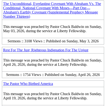
The Unconditional, Everlasting Covenant With Abraham Vs. The
Conditional, National Covenant With Moses—Part One—
Abraham's Earthly Covenant (Supplemental Prophecy Message
Number Thirteen)
This message was preached by Pastor Chuck Baldwin on Sunday,
May 03, 2026, during the service at Liberty Fellowship.
Sermons :: 3108 Views :: Published on Sunday, May 3, 2026
Rest For The Just; Righteous Indignation For The Unjust
This message was preached by Pastor Chuck Baldwin on Sunday,
April 26, 2026, during the service at Liberty Fellowship.
Sermons :: 1754 Views :: Published on Sunday, April 26, 2026
The Pastor Who Birthed America
This message was preached by Pastor Chuck Baldwin on Sunday,
April 19, 2026, during the service at Liberty Fellowship.