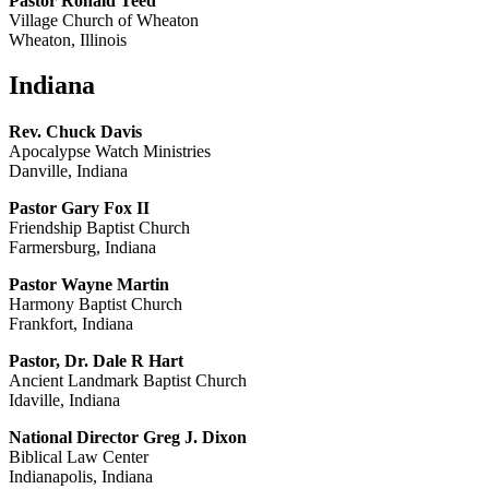
Pastor Ronald Teed
Village Church of Wheaton
Wheaton, Illinois
Indiana
Rev. Chuck Davis
Apocalypse Watch Ministries
Danville, Indiana
Pastor Gary Fox II
Friendship Baptist Church
Farmersburg, Indiana
Pastor Wayne Martin
Harmony Baptist Church
Frankfort, Indiana
Pastor, Dr. Dale R Hart
Ancient Landmark Baptist Church
Idaville, Indiana
National Director Greg J. Dixon
Biblical Law Center
Indianapolis, Indiana