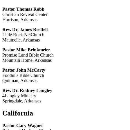
Pastor Thomas Robb
Christian Revival Center
Harrison, Arkansas
Rev. Dr. James Brettell
Little Rock NetChurch
Maumelle, Arkansas
Pastor Mike Brinkmeier
Promise Land Bible Church
Mountain Home, Arkansas
Pastor John McCarty
Foothills Bible Church
Quitman, Arkansas
Rev. Dr. Rodney Langley
4Langley Ministry
Springdale, Arkansas
California
Pastor Gary Wagner