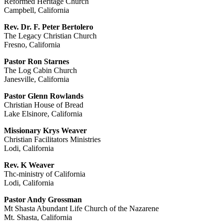
Reformed Heritage Church
Campbell, California
Rev. Dr. F. Peter Bertolero
The Legacy Christian Church
Fresno, California
Pastor Ron Starnes
The Log Cabin Church
Janesville, California
Pastor Glenn Rowlands
Christian House of Bread
Lake Elsinore, California
Missionary Krys Weaver
Christian Facilitators Ministries
Lodi, California
Rev. K Weaver
Thc-ministry of California
Lodi, California
Pastor Andy Grossman
Mt Shasta Abundant Life Church of the Nazarene
Mt. Shasta, California