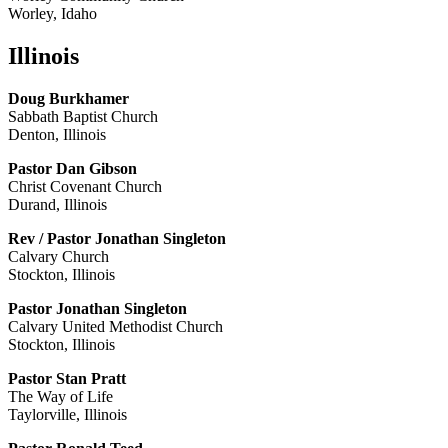
Worley, Idaho
Illinois
Doug Burkhamer
Sabbath Baptist Church
Denton, Illinois
Pastor Dan Gibson
Christ Covenant Church
Durand, Illinois
Rev / Pastor Jonathan Singleton
Calvary Church
Stockton, Illinois
Pastor Jonathan Singleton
Calvary United Methodist Church
Stockton, Illinois
Pastor Stan Pratt
The Way of Life
Taylorville, Illinois