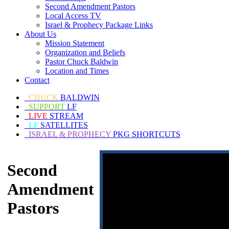
Second Amendment Pastors
Local Access TV
Israel & Prophecy Package Links
About Us
Mission Statement
Organization and Beliefs
Pastor Chuck Baldwin
Location and Times
Contact
CHUCK
BALDWIN
SUPPORT
LF
LIVE
STREAM
LF
SATELLITES
ISRAEL & PROPHECY
PKG SHORTCUTS
Second
Amendment
Pastors