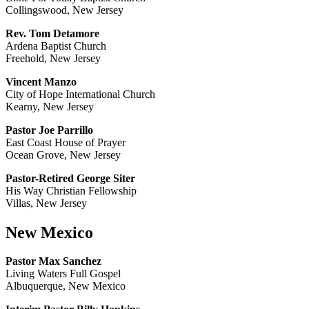
Collingswood, New Jersey
Rev. Tom Detamore
Ardena Baptist Church
Freehold, New Jersey
Vincent Manzo
City of Hope International Church
Kearny, New Jersey
Pastor Joe Parrillo
East Coast House of Prayer
Ocean Grove, New Jersey
Pastor-Retired George Siter
His Way Christian Fellowship
Villas, New Jersey
New Mexico
Pastor Max Sanchez
Living Waters Full Gospel
Albuquerque, New Mexico