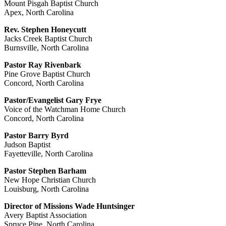
Mount Pisgah Baptist Church
Apex, North Carolina
Rev. Stephen Honeycutt
Jacks Creek Baptist Church
Burnsville, North Carolina
Pastor Ray Rivenbark
Pine Grove Baptist Church
Concord, North Carolina
Pastor/Evangelist Gary Frye
Voice of the Watchman Home Church
Concord, North Carolina
Pastor Barry Byrd
Judson Baptist
Fayetteville, North Carolina
Pastor Stephen Barham
New Hope Christian Church
Louisburg, North Carolina
Director of Missions Wade Huntsinger
Avery Baptist Association
Spruce Pine, North Carolina