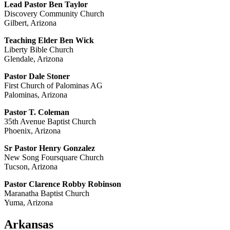
Lead Pastor Ben Taylor
Discovery Community Church
Gilbert, Arizona
Teaching Elder Ben Wick
Liberty Bible Church
Glendale, Arizona
Pastor Dale Stoner
First Church of Palominas AG
Palominas, Arizona
Pastor T. Coleman
35th Avenue Baptist Church
Phoenix, Arizona
Sr Pastor Henry Gonzalez
New Song Foursquare Church
Tucson, Arizona
Pastor Clarence Robby Robinson
Maranatha Baptist Church
Yuma, Arizona
Arkansas