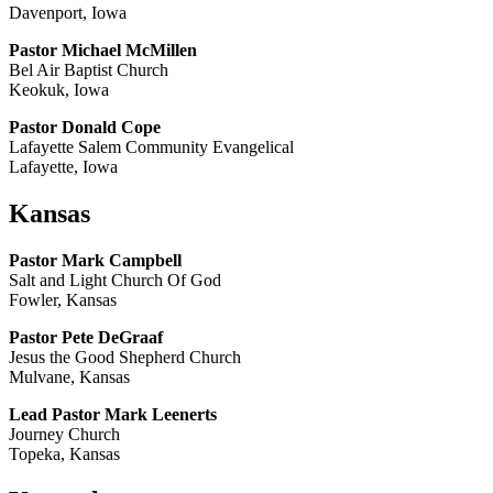
Davenport, Iowa
Pastor Michael McMillen
Bel Air Baptist Church
Keokuk, Iowa
Pastor Donald Cope
Lafayette Salem Community Evangelical
Lafayette, Iowa
Kansas
Pastor Mark Campbell
Salt and Light Church Of God
Fowler, Kansas
Pastor Pete DeGraaf
Jesus the Good Shepherd Church
Mulvane, Kansas
Lead Pastor Mark Leenerts
Journey Church
Topeka, Kansas