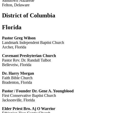
Sandtown Nazarene
Felton, Delaware
District of Columbia
Florida
Pastor Greg Wilson
Landmark Independent Baptist Church
Archer, Florida
Covenant Presbyterian Church
Pastor Rev. Dr. Randall Talbot
Belleveiw, Florida
Dr. Harry Morgan
Faith Bible Church
Bradenton, Florida
Pastor / Founder Dr. Gene A. Youngblood
First Conservative Baptist Church
Jacksonville, Florida
Elder Priest Bro. Aj O Warrior