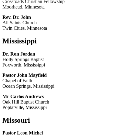
Crossroads Christian Fellowship
Moorhead, Minnesota
Rev. Dr. John
All Saints Church
Twin Cities, Minnesota
Mississippi
Dr. Ron Jordan
Holly Springs Baptist
Foxworth, Mississippi
Pastor John Mayfield
Chapel of Faith
Ocean Springs, Mississippi
Mr Carlos Andrews
Oak Hill Baptist Church
Poplarville, Mississippi
Missouri
Pastor Leon Michel