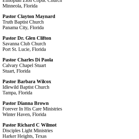
Ethiopian Zion Coptic Church
Minneola, Florida
Pastor Clayton Maynard
Truth Baptist Church
Panama City, Florida
Pastor Dr. Glen Clifton
Savanna Club Church
Port St. Lucie, Florida
Pastor Charles Di Paola
Calvary Chapel Stuart
Stuart, Florida
Pastor Barbara Wilcox
Idlewild Baptist Church
Tampa, Florida
Pastor Dianna Brown
Forever In His Care Ministries
Winter Haven, Florida
Pastor Richard C Wilmot
Disciples Light Ministries
Harker Heights, Texas