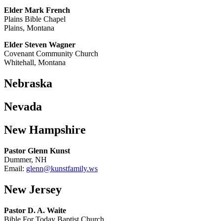
Elder Mark French
Plains Bible Chapel
Plains, Montana
Elder Steven Wagner
Covenant Community Church
Whitehall, Montana
Nebraska
Nevada
New Hampshire
Pastor Glenn Kunst
Dummer, NH
Email:
glenn@kunstfamily.ws
New Jersey
Pastor D. A. Waite
Bible For Today Baptist Church