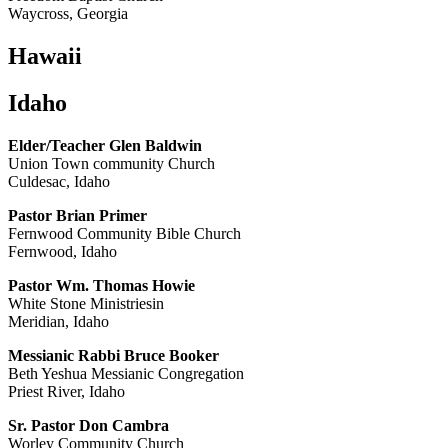
Waycross, Georgia
Hawaii
Idaho
Elder/Teacher Glen Baldwin
Union Town community Church
Culdesac, Idaho
Pastor Brian Primer
Fernwood Community Bible Church
Fernwood, Idaho
Pastor Wm. Thomas Howie
White Stone Ministriesin
Meridian, Idaho
Messianic Rabbi Bruce Booker
Beth Yeshua Messianic Congregation
Priest River, Idaho
Sr. Pastor Don Cambra
Worley Community Church