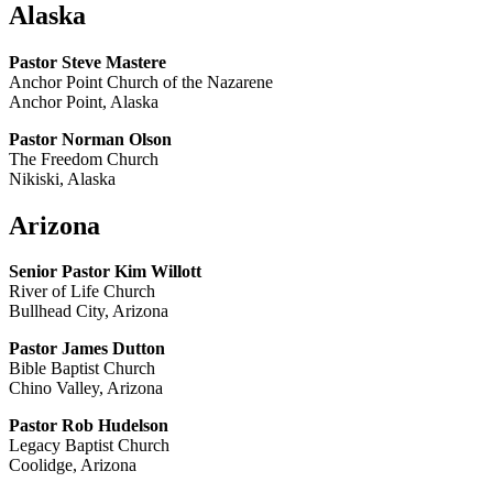
Alaska
Pastor Steve Mastere
Anchor Point Church of the Nazarene
Anchor Point, Alaska
Pastor Norman Olson
The Freedom Church
Nikiski, Alaska
Arizona
Senior Pastor Kim Willott
River of Life Church
Bullhead City, Arizona
Pastor James Dutton
Bible Baptist Church
Chino Valley, Arizona
Pastor Rob Hudelson
Legacy Baptist Church
Coolidge, Arizona