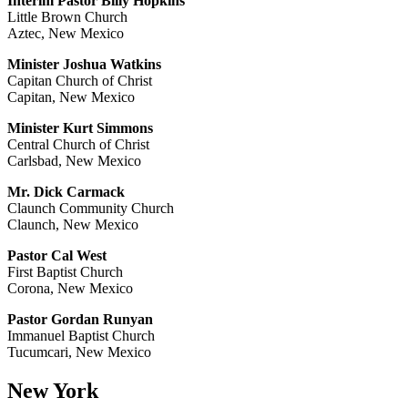
Interim Pastor Billy Hopkins
Little Brown Church
Aztec, New Mexico
Minister Joshua Watkins
Capitan Church of Christ
Capitan, New Mexico
Minister Kurt Simmons
Central Church of Christ
Carlsbad, New Mexico
Mr. Dick Carmack
Claunch Community Church
Claunch, New Mexico
Pastor Cal West
First Baptist Church
Corona, New Mexico
Pastor Gordan Runyan
Immanuel Baptist Church
Tucumcari, New Mexico
New York