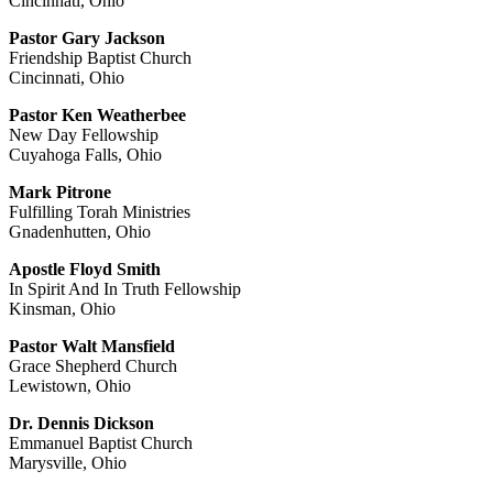
Cincinnati, Ohio
Pastor Gary Jackson
Friendship Baptist Church
Cincinnati, Ohio
Pastor Ken Weatherbee
New Day Fellowship
Cuyahoga Falls, Ohio
Mark Pitrone
Fulfilling Torah Ministries
Gnadenhutten, Ohio
Apostle Floyd Smith
In Spirit And In Truth Fellowship
Kinsman, Ohio
Pastor Walt Mansfield
Grace Shepherd Church
Lewistown, Ohio
Dr. Dennis Dickson
Emmanuel Baptist Church
Marysville, Ohio