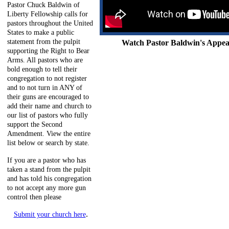
Pastor Chuck Baldwin of
Liberty Fellowship calls for
pastors throughout the United
States to make a public
statement from the pulpit
Watch Pastor Baldwin's Appeal
supporting the Right to Bear
Arms. All pastors who are
bold enough to tell their
congregation to not register
and to not turn in ANY of
their guns are encouraged to
add their name and church to
our list of pastors who fully
support the Second
Amendment. View the entire
list below or search by state.
If you are a pastor who has
taken a stand from the pulpit
and has told his congregation
to not accept any more gun
control then please
.
Submit your church here