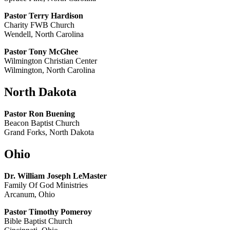
Pastor Terry Hardison
Charity FWB Church
Wendell, North Carolina
Pastor Tony McGhee
Wilmington Christian Center
Wilmington, North Carolina
North Dakota
Pastor Ron Buening
Beacon Baptist Church
Grand Forks, North Dakota
Ohio
Dr. William Joseph LeMaster
Family Of God Ministries
Arcanum, Ohio
Pastor Timothy Pomeroy
Bible Baptist Church