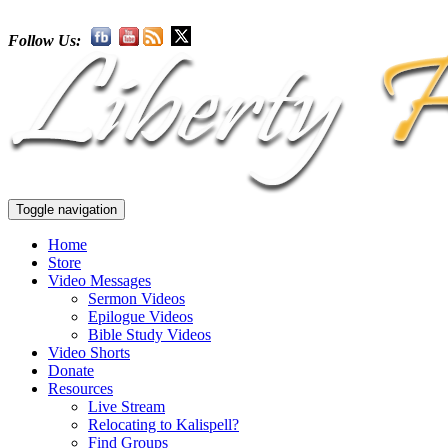
Follow Us:
Toggle navigation
Home
Store
Video Messages
Sermon Videos
Epilogue Videos
Bible Study Videos
Video Shorts
Donate
Resources
Live Stream
Relocating to Kalispell?
Find Groups