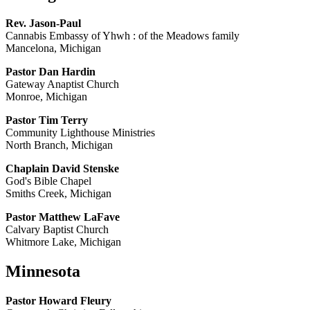
Rev. Jason-Paul
Cannabis Embassy of Yhwh : of the Meadows family
Mancelona, Michigan
Pastor Dan Hardin
Gateway Anaptist Church
Monroe, Michigan
Pastor Tim Terry
Community Lighthouse Ministries
North Branch, Michigan
Chaplain David Stenske
God's Bible Chapel
Smiths Creek, Michigan
Pastor Matthew LaFave
Calvary Baptist Church
Whitmore Lake, Michigan
Minnesota
Pastor Howard Fleury