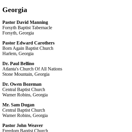
Georgia
Pastor David Manning
Forsyth Baptist Tabernacle
Forsyth, Georgia
Pastor Edward Carothers
Born Again Baptist Church
Harlem, Georgia
Dr. Paul Bellino
Atlanta's Church Of All Nations
Stone Mountain, Georgia
Dr. Owen Bozeman
Central Baptist Church
Warner Robins, Georgia
Mr. Sam Dugan
Central Baptist Church
Warner Robins, Georgia
Pastor John Weaver
Freedom Baptist Church