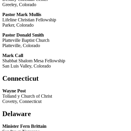
Greeley, Colorado
Pastor Mark Mullis
Lifeline Christian Fellowship
Parker, Colorado
Pastor Donald Smith
Platteville Baptist Church
Platteville, Colorado
Mark Call
Shabbat Shalom Mesa Fellowship
San Luis Valley, Colorado
Connecticut
Wayne Post
Tolland y Church of Christ
Covetry, Connecticut
Delaware
Minister Fern Brittain