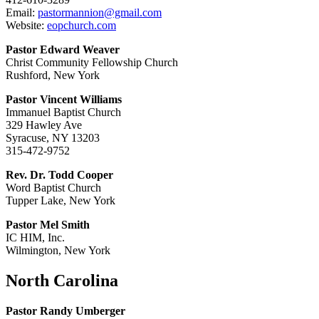
Email:
pastormannion@gmail.com
Website:
eopchurch.com
Pastor Edward Weaver
Christ Community Fellowship Church
Rushford, New York
Pastor Vincent Williams
Immanuel Baptist Church
329 Hawley Ave
Syracuse, NY 13203
315-472-9752
Rev. Dr. Todd Cooper
Word Baptist Church
Tupper Lake, New York
Pastor Mel Smith
IC HIM, Inc.
Wilmington, New York
North Carolina
Pastor Randy Umberger