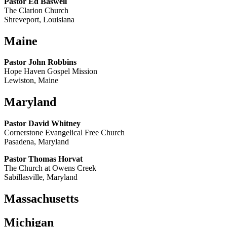
Pastor Ed Baswell
The Clarion Church
Shreveport, Louisiana
Maine
Pastor John Robbins
Hope Haven Gospel Mission
Lewiston, Maine
Maryland
Pastor David Whitney
Cornerstone Evangelical Free Church
Pasadena, Maryland
Pastor Thomas Horvat
The Church at Owens Creek
Sabillasville, Maryland
Massachusetts
Michigan