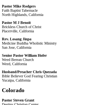
Pastor Mike Rodgers
Faith Baptist Tabernacle
North Highlands, California
Pastor M J Benoit
Brickless Church of Christ
Placerville, California
Rev. Losang Jinpa
Medicine Buddha Wholistic Ministry
San Jose, California
Senior Pastor William Hofer
Weed Berean Church
Weed, California
Husband/Preacher Chris Quezada
Bible Believer God Fearing Christian
Yucaipa, California
Colorado
Pastor Steven Grant
Destiny Christian Center