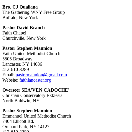
Bro. CJ Qualiana
The Gathering-WNY Free Group
Buffalo, New York
Pastor David Branch
Faith Chapel
Churchville, New York
Pastor Stephen Mannion
Faith United Methodist Church
5505 Broadway
Lancaster, NY 14086
412-610-3289
Email:
pastormannion@gmail.com
Website:
faithlancaster.org
Overseer SEA'VEN CADOCHE'
Christian Conservatory Ekklesia
North Baldwin, NY
Pastor Stephen Mannion
Emmanuel United Methodist Church
7404 Ellicott Rd.
Orchard Park, NY 14127
412-610-3289