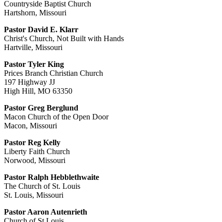
Countryside Baptist Church
Hartshorn, Missouri
Pastor David E. Klarr
Christ's Church, Not Built with Hands
Hartville, Missouri
Pastor Tyler King
Prices Branch Christian Church
197 Highway JJ
High Hill, MO 63350
Pastor Greg Berglund
Macon Church of the Open Door
Macon, Missouri
Pastor Reg Kelly
Liberty Faith Church
Norwood, Missouri
Pastor Ralph Hebblethwaite
The Church of St. Louis
St. Louis, Missouri
Pastor Aaron Autenrieth
Church of St.Louis