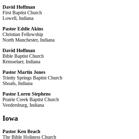
David Hoffman
First Baptist Church
Lowell, Indiana
Pastor Eddie Akins
Christian Fellowship
North Manchester, Indiana
David Hoffman
Bible Baptist Church
Rensselaer, Indiana
Pastor Martin Jones
Trinity Springs Baptist Church
Shoals, Indiana
Pastor Loren Stephens
Prairie Creek Baptist Church
Veedersburg, Indiana
Iowa
Pastor Ken Beach
The Bible Holiness Church