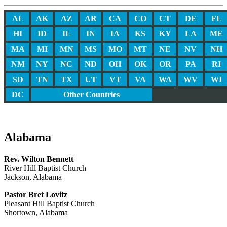
AL
AK
AZ
AR
CA
CO
CT
DE
FL
HI
ID
IL
IN
IA
KS
KY
LA
ME
MA
MI
MN
MS
MO
MT
NE
NV
NH
NM
NY
NC
ND
OH
OK
OR
PA
RI
SD
TN
TX
UT
VT
VA
WA
WV
WI
DC
Other Countries
Alabama
Rev. Wilton Bennett
River Hill Baptist Church
Jackson, Alabama
Pastor Bret Lovitz
Pleasant Hill Baptist Church
Shortown, Alabama