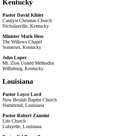
Kentucky
Pastor David Kibler
Catalyst Christian Church
Nicholasville, Kentucky
Minister Mark Hess
The Willows Chapel
Somerset, Kentucky
John Loper
Mt. Zion United Methodist
Willisburg, Kentucky
Louisiana
Pastor Loyce Lord
New Beulah Baptist Church
Hammond, Louisiana
Pastor Robert Zannini
Life Church
Lafayette, Louisiana