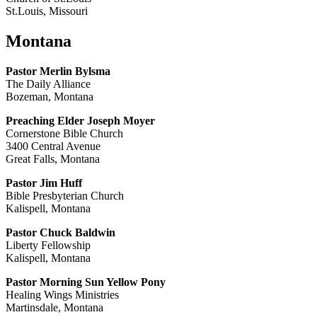
St.Louis, Missouri
Montana
Pastor Merlin Bylsma
The Daily Alliance
Bozeman, Montana
Preaching Elder Joseph Moyer
Cornerstone Bible Church
3400 Central Avenue
Great Falls, Montana
Pastor Jim Huff
Bible Presbyterian Church
Kalispell, Montana
Pastor Chuck Baldwin
Liberty Fellowship
Kalispell, Montana
Pastor Morning Sun Yellow Pony
Healing Wings Ministries
Martinsdale, Montana