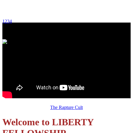
1
2
3
4
Sunday, August 2, 2026 Message:
The Rapture Cult
Welcome to LIBERTY
FELLOWSHIP