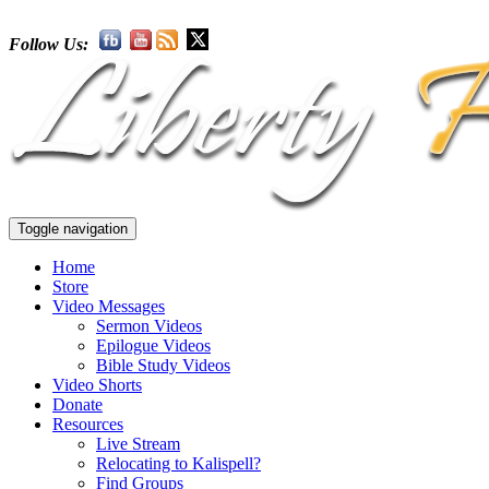
Follow Us:
Toggle navigation
Home
Store
Video Messages
Sermon Videos
Epilogue Videos
Bible Study Videos
Video Shorts
Donate
Resources
Live Stream
Relocating to Kalispell?
Find Groups