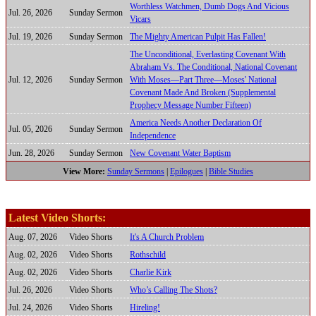
Worthless Watchmen, Dumb Dogs And Vicious
Jul. 26, 2026
Sunday Sermon
Vicars
Jul. 19, 2026
Sunday Sermon
The Mighty American Pulpit Has Fallen!
The Unconditional, Everlasting Covenant With
Abraham Vs. The Conditional, National Covenant
Jul. 12, 2026
Sunday Sermon
With Moses—Part Three—Moses' National
Covenant Made And Broken (Supplemental
Prophecy Message Number Fifteen)
America Needs Another Declaration Of
Jul. 05, 2026
Sunday Sermon
Independence
Jun. 28, 2026
Sunday Sermon
New Covenant Water Baptism
View More:
Sunday Sermons
|
Epilogues
|
Bible Studies
Latest Video Shorts:
Aug. 07, 2026
Video Shorts
It's A Church Problem
Aug. 02, 2026
Video Shorts
Rothschild
Aug. 02, 2026
Video Shorts
Charlie Kirk
Jul. 26, 2026
Video Shorts
Who’s Calling The Shots?
Jul. 24, 2026
Video Shorts
Hireling!