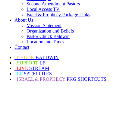
Second Amendment Pastors
Local Access TV
Israel & Prophecy Package Links
About Us
Mission Statement
Organization and Beliefs
Pastor Chuck Baldwin
Location and Times
Contact
CHUCK
BALDWIN
SUPPORT
LF
LIVE
STREAM
LF
SATELLITES
ISRAEL & PROPHECY
PKG SHORTCUTS