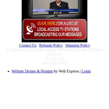
Contact Us
|
Refunds Policy
|
Shipping Policy
© Copyright 2012-2026 LibertyFellowshipMT.com, All Rights
Reserved
PO Box 10
Kila, MT 59920
Website Design & Hosting
by Web Express |
Login