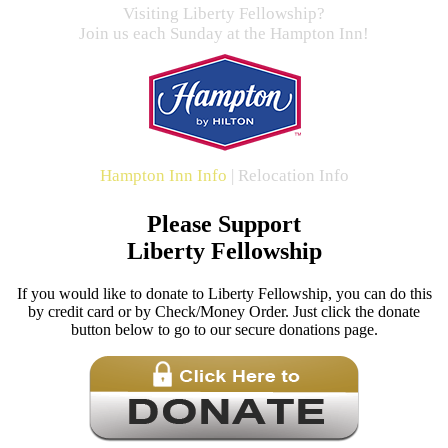
Visiting Liberty Fellowship?
Join us each Sunday at the Hampton Inn!
Hampton Inn Info
|
Relocation Info
Please Support
Liberty Fellowship
If you would like to donate to Liberty Fellowship, you can do this
by credit card or by Check/Money Order. Just click the donate
button below to go to our secure donations page.