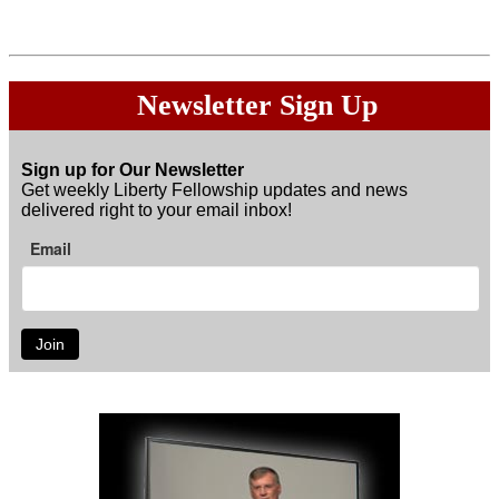
Donations are
Not
tax exempt.
Newsletter Sign Up
Sign up for Our Newsletter
Get weekly Liberty Fellowship updates and news
delivered right to your email inbox!
Email
Join