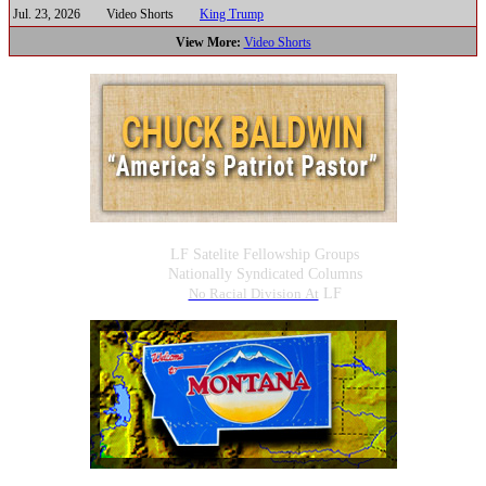
Jul. 23, 2026
Video Shorts
King Trump
View More:
Video Shorts
LF Satelite Fellowship Groups
Nationally Syndicated Columns
No Racial Division At
LF