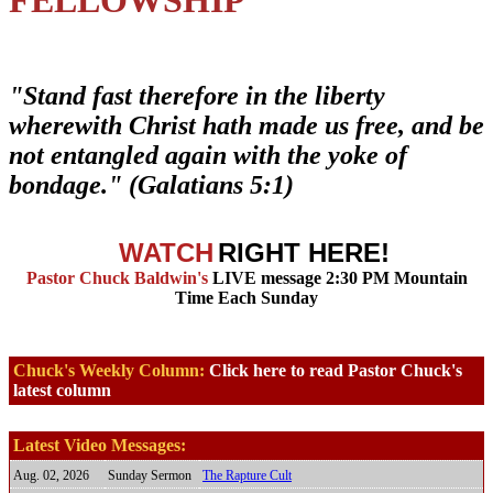
"Stand fast therefore in the liberty
wherewith Christ hath made us free, and be
not entangled again with the yoke of
bondage." (Galatians 5:1)
WATCH
RIGHT HERE!
Pastor Chuck Baldwin's
LIVE message 2:30 PM Mountain
Time Each Sunday
Chuck's Weekly Column:
Click here to read Pastor Chuck's
latest column
Latest Video Messages:
Aug. 02, 2026
Sunday Sermon
The Rapture Cult