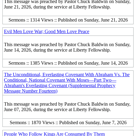
This message was preached by Pastor Chuck Baldwin on Sunday,
June 21, 2026, during the service at Liberty Fellowship.
Sermons :: 1314 Views :: Published on Sunday, June 21, 2026
Evil Men Love War; Good Men Love Peace
This message was preached by Pastor Chuck Baldwin on Sunday,
June 14, 2026, during the service at Liberty Fellowship.
Sermons :: 1385 Views :: Published on Sunday, June 14, 2026
The Unconditional, Everlasting Covenant With Abraham Vs. The
Conditional, National Covenant With Moses—Part Two—
Abraham's Everlasting Covenant (Supplemental Prophecy
Message Number Fourteen)
This message was preached by Pastor Chuck Baldwin on Sunday,
June 07, 2026, during the service at Liberty Fellowship.
Sermons :: 1870 Views :: Published on Sunday, June 7, 2026
People Who Follow Kings Are Consumed By Them