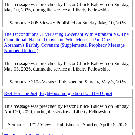
This message was preached by Pastor Chuck Baldwin on Sunday,
May 10, 2026, during the service at Liberty Fellowship.
Sermons :: 806 Views :: Published on Sunday, May 10, 2026
The Unconditional, Everlasting Covenant With Abraham Vs. The
Conditional, National Covenant With Moses—Part One—
Abraham's Earthly Covenant (Supplemental Prophecy Message
Number Thirteen)
This message was preached by Pastor Chuck Baldwin on Sunday,
May 03, 2026, during the service at Liberty Fellowship.
Sermons :: 3108 Views :: Published on Sunday, May 3, 2026
Rest For The Just; Righteous Indignation For The Unjust
This message was preached by Pastor Chuck Baldwin on Sunday,
April 26, 2026, during the service at Liberty Fellowship.
Sermons :: 1752 Views :: Published on Sunday, April 26, 2026