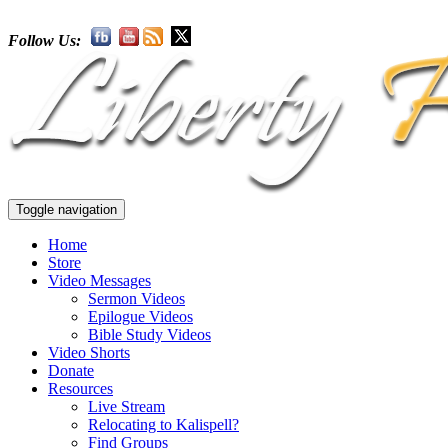
Follow Us:
Toggle navigation
Home
Store
Video Messages
Sermon Videos
Epilogue Videos
Bible Study Videos
Video Shorts
Donate
Resources
Live Stream
Relocating to Kalispell?
Find Groups