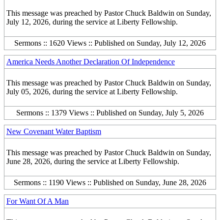
This message was preached by Pastor Chuck Baldwin on Sunday,
July 12, 2026, during the service at Liberty Fellowship.
Sermons :: 1620 Views :: Published on Sunday, July 12, 2026
America Needs Another Declaration Of Independence
This message was preached by Pastor Chuck Baldwin on Sunday,
July 05, 2026, during the service at Liberty Fellowship.
Sermons :: 1379 Views :: Published on Sunday, July 5, 2026
New Covenant Water Baptism
This message was preached by Pastor Chuck Baldwin on Sunday,
June 28, 2026, during the service at Liberty Fellowship.
Sermons :: 1190 Views :: Published on Sunday, June 28, 2026
For Want Of A Man