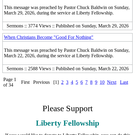
This message was preached by Pastor Chuck Baldwin on Sunday,
March 29, 2026, during the service at Liberty Fellowship.
Sermons :: 3774 Views :: Published on Sunday, March 29, 2026
When Christians Become "Good For Nothing"
This message was preached by Pastor Chuck Baldwin on Sunday,
March 22, 2026, during the service at Liberty Fellowship.
Sermons :: 2588 Views :: Published on Sunday, March 22, 2026
Page 1
First
Previous
[1]
2
3
4
5
6
7
8
9
10
Next
Last
of 34
Please Support
Liberty Fellowship