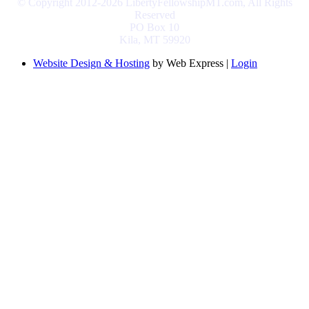
© Copyright 2012-2026 LibertyFellowshipMT.com, All Rights
Reserved
PO Box 10
Kila, MT 59920
Website Design & Hosting
by Web Express |
Login