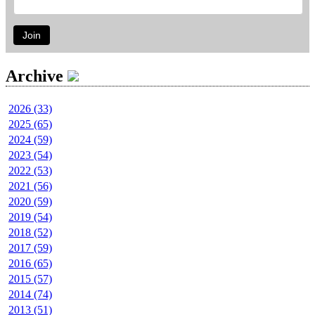
Join
Archive
2026 (33)
2025 (65)
2024 (59)
2023 (54)
2022 (53)
2021 (56)
2020 (59)
2019 (54)
2018 (52)
2017 (59)
2016 (65)
2015 (57)
2014 (74)
2013 (51)