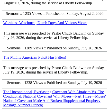
August 02, 2026, during the service at Liberty Fellowship.
Sermons :: 1235 Views :: Published on Sunday, August 2, 2026
Worthless Watchmen, Dumb Dogs And Vicious Vicars
This message was preached by Pastor Chuck Baldwin on Sunday,
July 26, 2026, during the service at Liberty Fellowship.
Sermons :: 1289 Views :: Published on Sunday, July 26, 2026
The Mighty American Pulpit Has Fallen!
This message was preached by Pastor Chuck Baldwin on Sunday,
July 19, 2026, during the service at Liberty Fellowship.
Sermons :: 1238 Views :: Published on Sunday, July 19, 2026
The Unconditional, Everlasting Covenant With Abraham Vs. The
Conditional, National Covenant With Moses—Part Three—Moses'
National Covenant Made And Broken (Supplemental Prophecy
Message Number Fifteen)