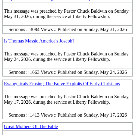
This message was preached by Pastor Chuck Baldwin on Sunday,
May 31, 2026, during the service at Liberty Fellowship.
Sermons :: 3084 Views :: Published on Sunday, May 31, 2026
Is Thomas Massie America's Joseph?
This message was preached by Pastor Chuck Baldwin on Sunday,
May 24, 2026, during the service at Liberty Fellowship.
Sermons :: 1663 Views :: Published on Sunday, May 24, 2026
Evangelicals Erasing The Brave Exploits Of Early Christians
This message was preached by Pastor Chuck Baldwin on Sunday,
May 17, 2026, during the service at Liberty Fellowship.
Sermons :: 1413 Views :: Published on Sunday, May 17, 2026
Great Mothers Of The Bible