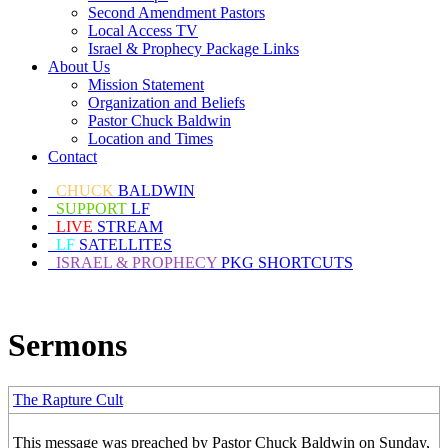
Second Amendment Pastors
Local Access TV
Israel & Prophecy Package Links
About Us
Mission Statement
Organization and Beliefs
Pastor Chuck Baldwin
Location and Times
Contact
CHUCK
BALDWIN
SUPPORT
LF
LIVE
STREAM
LF
SATELLITES
ISRAEL & PROPHECY
PKG SHORTCUTS
Sermons
The Rapture Cult
This message was preached by Pastor Chuck Baldwin on Sunday,