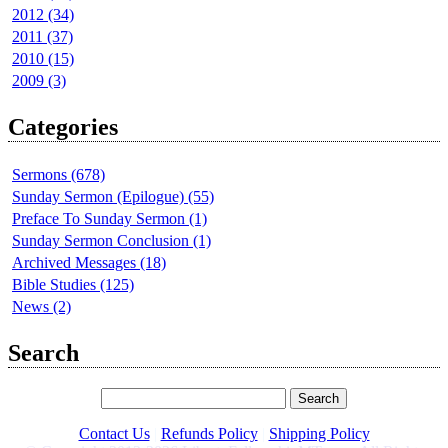
2012 (34)
2011 (37)
2010 (15)
2009 (3)
Categories
Sermons (678)
Sunday Sermon (Epilogue) (55)
Preface To Sunday Sermon (1)
Sunday Sermon Conclusion (1)
Archived Messages (18)
Bible Studies (125)
News (2)
Search
Contact Us
|
Refunds Policy
|
Shipping Policy