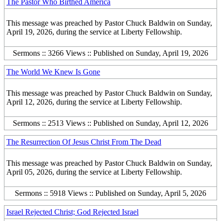
The Pastor Who Birthed America
This message was preached by Pastor Chuck Baldwin on Sunday,
April 19, 2026, during the service at Liberty Fellowship.
Sermons :: 3266 Views :: Published on Sunday, April 19, 2026
The World We Knew Is Gone
This message was preached by Pastor Chuck Baldwin on Sunday,
April 12, 2026, during the service at Liberty Fellowship.
Sermons :: 2513 Views :: Published on Sunday, April 12, 2026
The Resurrection Of Jesus Christ From The Dead
This message was preached by Pastor Chuck Baldwin on Sunday,
April 05, 2026, during the service at Liberty Fellowship.
Sermons :: 5918 Views :: Published on Sunday, April 5, 2026
Israel Rejected Christ; God Rejected Israel