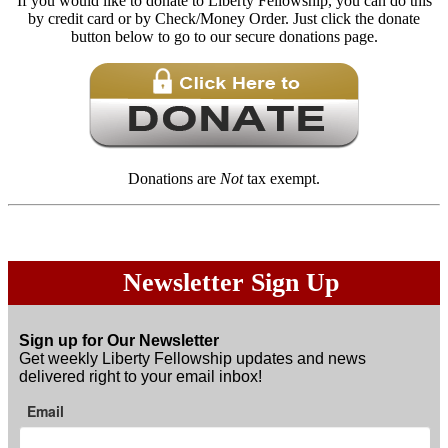
If you would like to donate to Liberty Fellowship, you can do this
by credit card or by Check/Money Order. Just click the donate
button below to go to our secure donations page.
Donations are
Not
tax exempt.
Newsletter Sign Up
Sign up for Our Newsletter
Get weekly Liberty Fellowship updates and news
delivered right to your email inbox!
Email