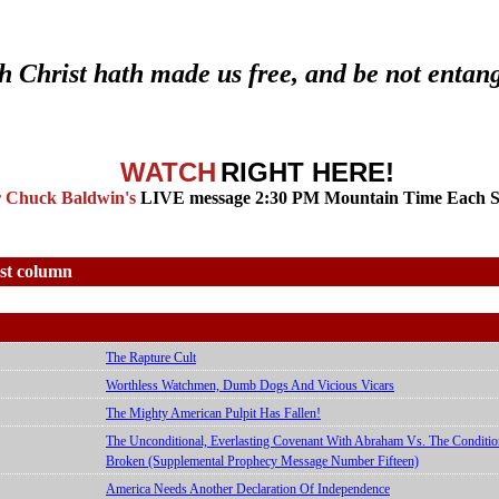
th Christ hath made us free, and be not entan
WATCH
RIGHT HERE!
r Chuck Baldwin's
LIVE message 2:30 PM Mountain Time Each 
est column
The Rapture Cult
Worthless Watchmen, Dumb Dogs And Vicious Vicars
The Mighty American Pulpit Has Fallen!
The Unconditional, Everlasting Covenant With Abraham Vs. The Condit
Broken (Supplemental Prophecy Message Number Fifteen)
America Needs Another Declaration Of Independence