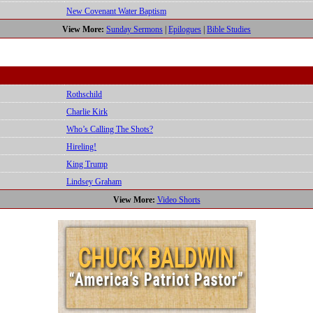
New Covenant Water Baptism
View More:
Sunday Sermons
|
Epilogues
|
Bible Studies
Rothschild
Charlie Kirk
Who’s Calling The Shots?
Hireling!
King Trump
Lindsey Graham
View More:
Video Shorts