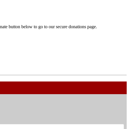
onate button below to go to our secure donations page.