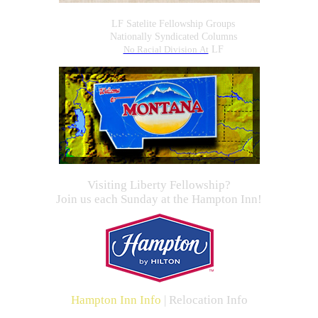
LF Satelite Fellowship Groups
Nationally Syndicated Columns
No Racial Division At
LF
Visiting Liberty Fellowship?
Join us each Sunday at the Hampton Inn!
Hampton Inn Info
|
Relocation Info