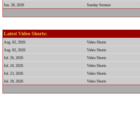
Jun. 28, 2026
Sunday Sermon
Latest Video Shorts:
Aug. 02, 2026
Video Shorts
Aug. 02, 2026
Video Shorts
Jul. 26, 2026
Video Shorts
Jul. 24, 2026
Video Shorts
Jul. 23, 2026
Video Shorts
Jul. 18, 2026
Video Shorts