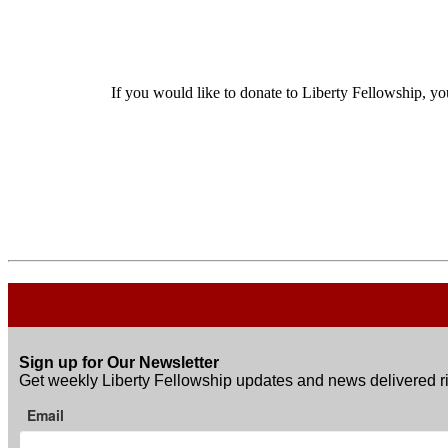
If you would like to donate to Liberty Fellowship, yo
Sign up for Our Newsletter
Get weekly Liberty Fellowship updates and news delivered ri
Email