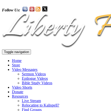
Follow Us:
Toggle navigation
Home
Store
Video Messages
Sermon Videos
Epilogue Videos
Bible Study Videos
Video Shorts
Donate
Resources
Live Stream
Relocating to Kalispell?
Find Groups