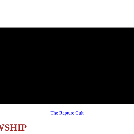
Sunday, August 2, 2026 Message:
The Rapture Cult
WSHIP