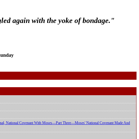
gled again with the yoke of bondage."
Sunday
ional, National Covenant With Moses—Part Three—Moses' National Covenant Made And