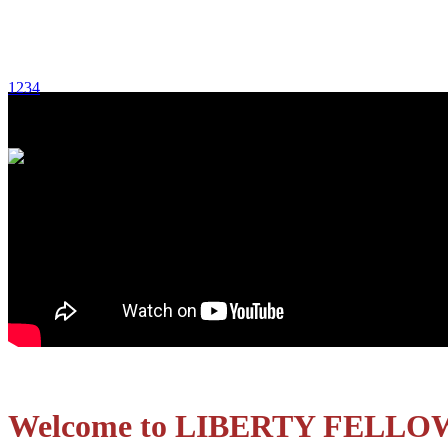
1
2
3
4
Welcome to LIBERTY FELLO