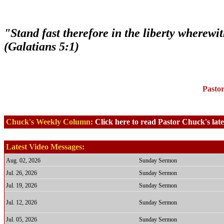
"Stand fast therefore in the liberty wherewi
(Galatians 5:1)
Pasto
Chuck's Weekly Column:
Click here to read Pastor Chuck's lat
Latest Video Messages:
Aug. 02, 2026
Sunday Sermon
Jul. 26, 2026
Sunday Sermon
Jul. 19, 2026
Sunday Sermon
Jul. 12, 2026
Sunday Sermon
Jul. 05, 2026
Sunday Sermon