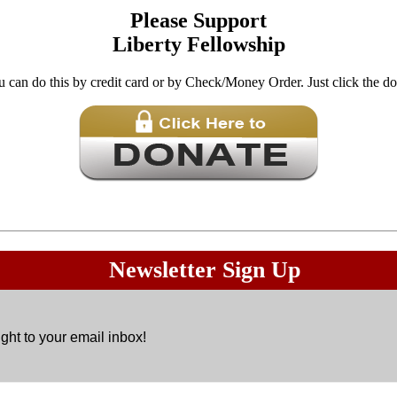
Please Support
Liberty Fellowship
u can do this by credit card or by Check/Money Order. Just click the d
Donations are
Not
tax exempt.
Newsletter Sign Up
ght to your email inbox!