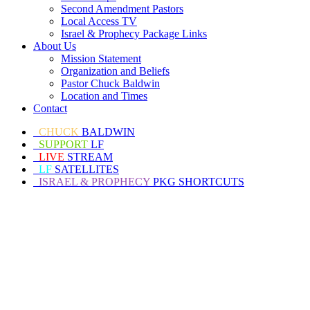
Second Amendment Pastors
Local Access TV
Israel & Prophecy Package Links
About Us
Mission Statement
Organization and Beliefs
Pastor Chuck Baldwin
Location and Times
Contact
CHUCK
BALDWIN
SUPPORT
LF
LIVE
STREAM
LF
SATELLITES
ISRAEL & PROPHECY
PKG SHORTCUTS