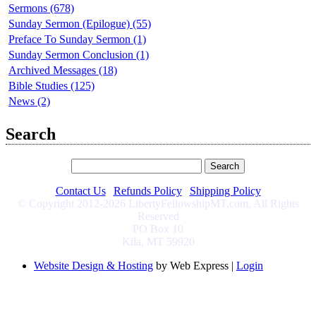
Sermons (678)
Sunday Sermon (Epilogue) (55)
Preface To Sunday Sermon (1)
Sunday Sermon Conclusion (1)
Archived Messages (18)
Bible Studies (125)
News (2)
Search
Contact Us
|
Refunds Policy
|
Shipping Policy
© Copyright 2012-2026 LibertyFellowshipMT.com, All Rights
Reserved
PO Box 10
Kila, MT 59920
Website Design & Hosting
by Web Express |
Login