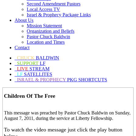
Second Amendment Pastors
Local Access TV
Israel & Prophecy Package Links
About Us
Mission Statement
Organization and Beliefs
Pastor Chuck Baldwin
Location and Times
Contact
CHUCK
BALDWIN
SUPPORT
LF
LIVE
STREAM
LF
SATELLITES
ISRAEL & PROPHECY
PKG SHORTCUTS
Children Of The Free
This message was preached by Pastor Chuck Baldwin on Sunday,
August 7, 2011, during the service at Liberty Fellowship.
To watch the video message just click the play button