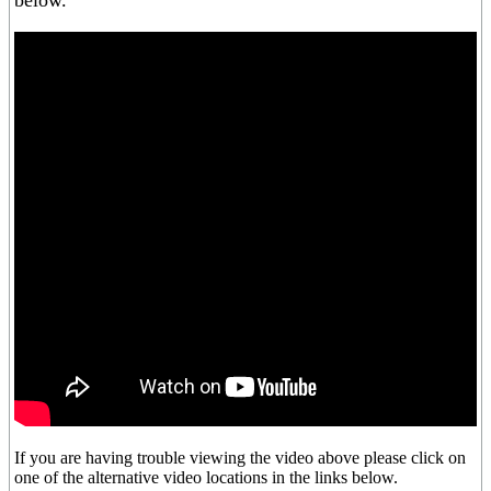
below.
If you are having trouble viewing the video above please click on
one of the alternative video locations in the links below.