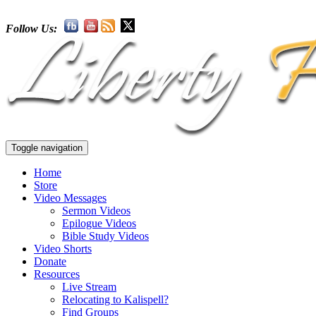
Follow Us:
Toggle navigation
Home
Store
Video Messages
Sermon Videos
Epilogue Videos
Bible Study Videos
Video Shorts
Donate
Resources
Live Stream
Relocating to Kalispell?
Find Groups