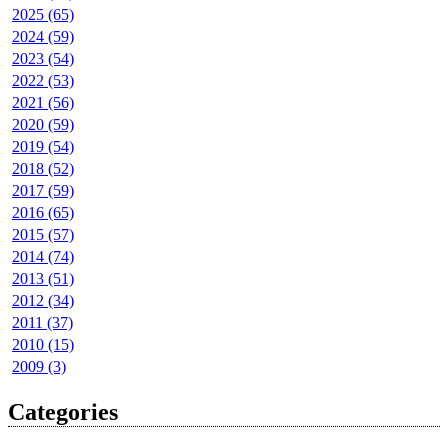
2025 (65)
2024 (59)
2023 (54)
2022 (53)
2021 (56)
2020 (59)
2019 (54)
2018 (52)
2017 (59)
2016 (65)
2015 (57)
2014 (74)
2013 (51)
2012 (34)
2011 (37)
2010 (15)
2009 (3)
Categories