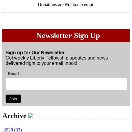
Donations are
Not
tax exempt.
Newsletter Sign Up
Sign up for Our Newsletter
Get weekly Liberty Fellowship updates and news
delivered right to your email inbox!
Email
Join
Archive
2026 (33)