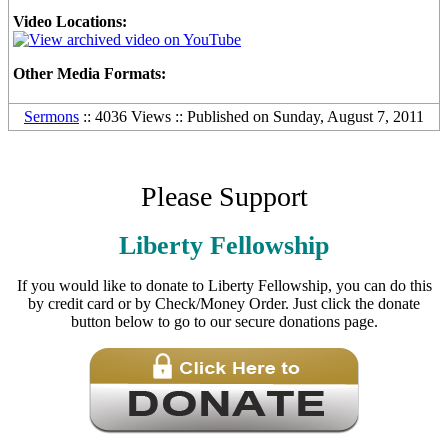
Video Locations:
Other Media Formats:
Sermons
:: 4036 Views :: Published on Sunday, August 7, 2011
Please Support
Liberty Fellowship
If you would like to donate to Liberty Fellowship, you can do this
by credit card or by Check/Money Order. Just click the donate
button below to go to our secure donations page.