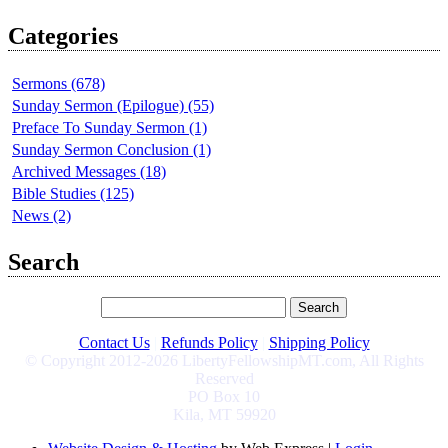
Categories
Sermons (678)
Sunday Sermon (Epilogue) (55)
Preface To Sunday Sermon (1)
Sunday Sermon Conclusion (1)
Archived Messages (18)
Bible Studies (125)
News (2)
Search
Contact Us
|
Refunds Policy
|
Shipping Policy
© Copyright 2012-2026 LibertyFellowshipMT.com, All Rights
Reserved
PO Box 10
Kila, MT 59920