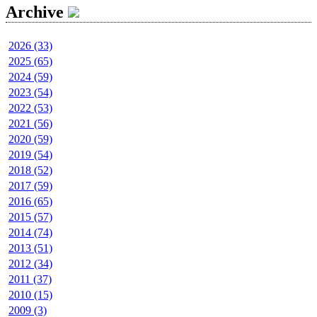
Archive
2026 (33)
2025 (65)
2024 (59)
2023 (54)
2022 (53)
2021 (56)
2020 (59)
2019 (54)
2018 (52)
2017 (59)
2016 (65)
2015 (57)
2014 (74)
2013 (51)
2012 (34)
2011 (37)
2010 (15)
2009 (3)