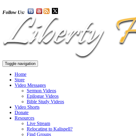
Follow Us:
Toggle navigation
Home
Store
Video Messages
Sermon Videos
Epilogue Videos
Bible Study Videos
Video Shorts
Donate
Resources
Live Stream
Relocating to Kalispell?
Find Groups