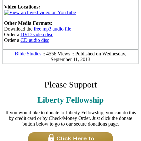
Video Locations:
Other Media Formats:
Download the
free mp3 audio file
Order a
DVD video disc
Order a
CD audio disc
Bible Studies
:: 4556 Views :: Published on Wednesday,
September 11, 2013
Please Support
Liberty Fellowship
If you would like to donate to Liberty Fellowship, you can do this
by credit card or by Check/Money Order. Just click the donate
button below to go to our secure donations page.