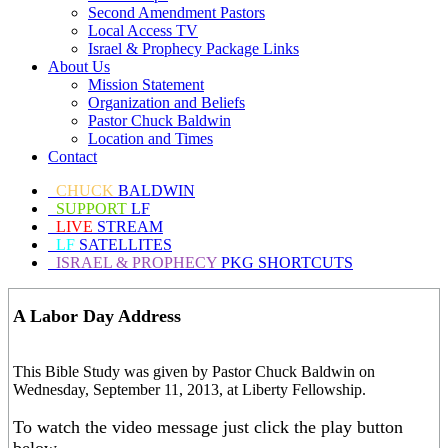
Second Amendment Pastors
Local Access TV
Israel & Prophecy Package Links
About Us
Mission Statement
Organization and Beliefs
Pastor Chuck Baldwin
Location and Times
Contact
CHUCK
BALDWIN
SUPPORT
LF
LIVE
STREAM
LF
SATELLITES
ISRAEL & PROPHECY
PKG SHORTCUTS
A Labor Day Address
This Bible Study was given by Pastor Chuck Baldwin on
Wednesday, September 11, 2013, at Liberty Fellowship.
To watch the video message just click the play button