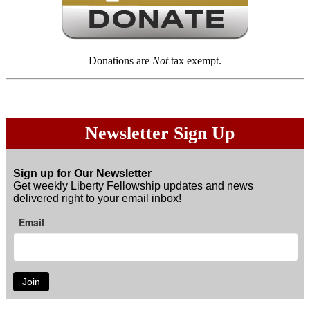
Donations are
Not
tax exempt.
Newsletter Sign Up
Sign up for Our Newsletter
Get weekly Liberty Fellowship updates and news
delivered right to your email inbox!
Email
Join