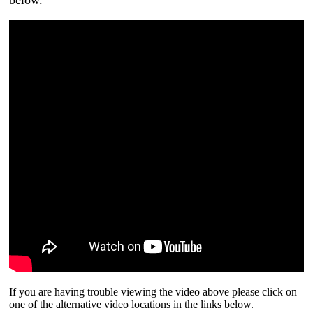
below.
If you are having trouble viewing the video above please click on
one of the alternative video locations in the links below.