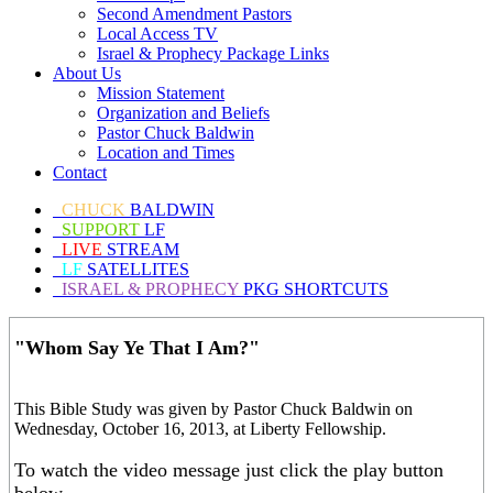
Second Amendment Pastors
Local Access TV
Israel & Prophecy Package Links
About Us
Mission Statement
Organization and Beliefs
Pastor Chuck Baldwin
Location and Times
Contact
CHUCK
BALDWIN
SUPPORT
LF
LIVE
STREAM
LF
SATELLITES
ISRAEL & PROPHECY
PKG SHORTCUTS
"Whom Say Ye That I Am?"
This Bible Study was given by Pastor Chuck Baldwin on
Wednesday, October 16, 2013, at Liberty Fellowship.
To watch the video message just click the play button