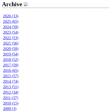
Archive
2026 (33)
2025 (65)
2024 (59)
2023 (54)
2022 (53)
2021 (56)
2020 (59)
2019 (54)
2018 (52)
2017 (59)
2016 (65)
2015 (57)
2014 (74)
2013 (51)
2012 (34)
2011 (37)
2010 (15)
2009 (3)