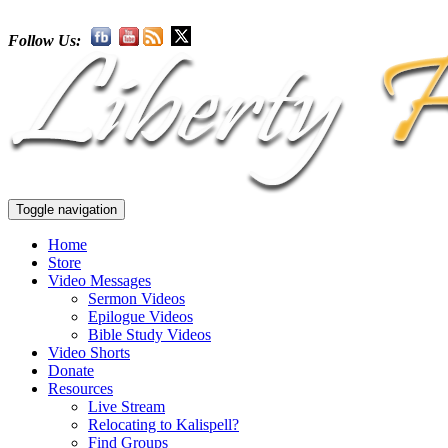
Follow Us:
Toggle navigation
Home
Store
Video Messages
Sermon Videos
Epilogue Videos
Bible Study Videos
Video Shorts
Donate
Resources
Live Stream
Relocating to Kalispell?
Find Groups