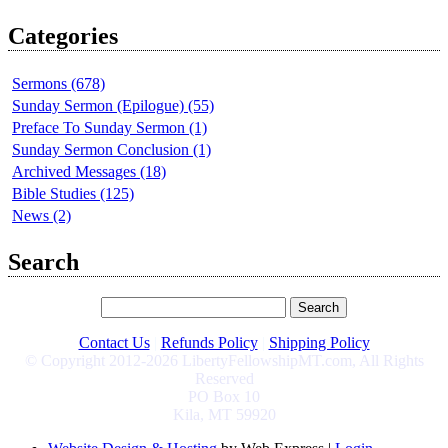
Categories
Sermons (678)
Sunday Sermon (Epilogue) (55)
Preface To Sunday Sermon (1)
Sunday Sermon Conclusion (1)
Archived Messages (18)
Bible Studies (125)
News (2)
Search
Contact Us
|
Refunds Policy
|
Shipping Policy
© Copyright 2012-2026 LibertyFellowshipMT.com, All Rights
Reserved
PO Box 10
Kila, MT 59920