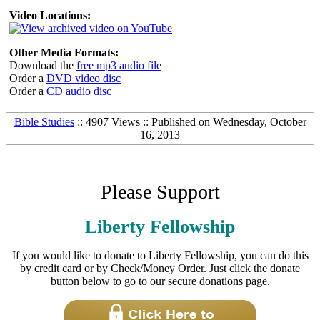
Video Locations:
Other Media Formats:
Download the
free mp3 audio file
Order a
DVD video disc
Order a
CD audio disc
Bible Studies
:: 4907 Views :: Published on Wednesday, October
16, 2013
Please Support
Liberty Fellowship
If you would like to donate to Liberty Fellowship, you can do this
by credit card or by Check/Money Order. Just click the donate
button below to go to our secure donations page.