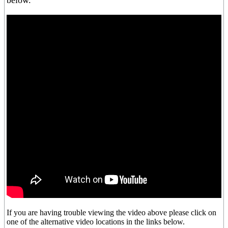
below.
If you are having trouble viewing the video above please click on
one of the alternative video locations in the links below.