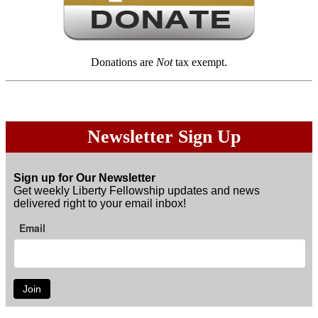
Donations are
Not
tax exempt.
Newsletter Sign Up
Sign up for Our Newsletter
Get weekly Liberty Fellowship updates and news
delivered right to your email inbox!
Email
Join