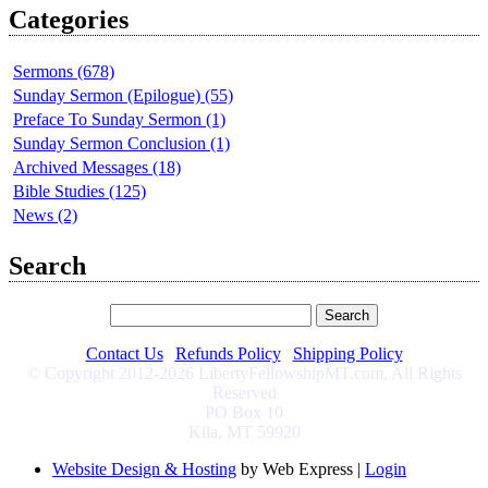
Categories
Sermons (678)
Sunday Sermon (Epilogue) (55)
Preface To Sunday Sermon (1)
Sunday Sermon Conclusion (1)
Archived Messages (18)
Bible Studies (125)
News (2)
Search
Contact Us
|
Refunds Policy
|
Shipping Policy
© Copyright 2012-2026 LibertyFellowshipMT.com, All Rights
Reserved
PO Box 10
Kila, MT 59920
Website Design & Hosting
by Web Express |
Login