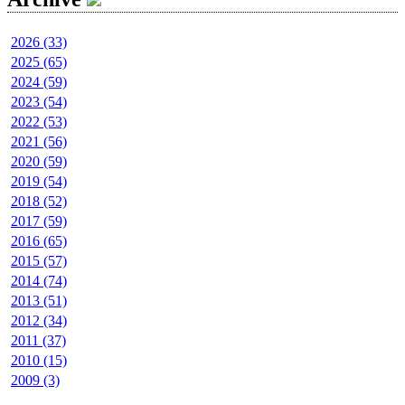
2026 (33)
2025 (65)
2024 (59)
2023 (54)
2022 (53)
2021 (56)
2020 (59)
2019 (54)
2018 (52)
2017 (59)
2016 (65)
2015 (57)
2014 (74)
2013 (51)
2012 (34)
2011 (37)
2010 (15)
2009 (3)