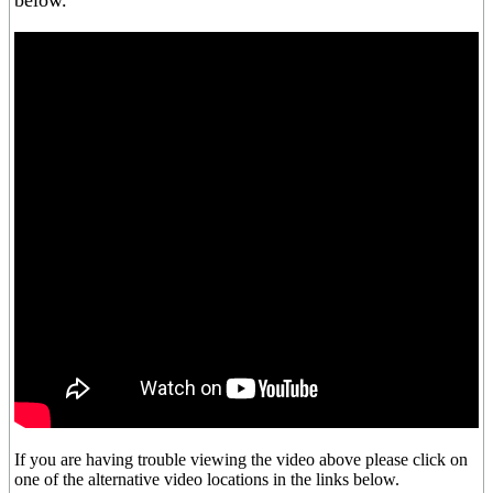
below.
If you are having trouble viewing the video above please click on
one of the alternative video locations in the links below.