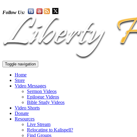
Follow Us:
Toggle navigation
Home
Store
Video Messages
Sermon Videos
Epilogue Videos
Bible Study Videos
Video Shorts
Donate
Resources
Live Stream
Relocating to Kalispell?
Find Groups