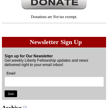
Donations are
Not
tax exempt.
Newsletter Sign Up
Sign up for Our Newsletter
Get weekly Liberty Fellowship updates and news
delivered right to your email inbox!
Email
Join
Archive