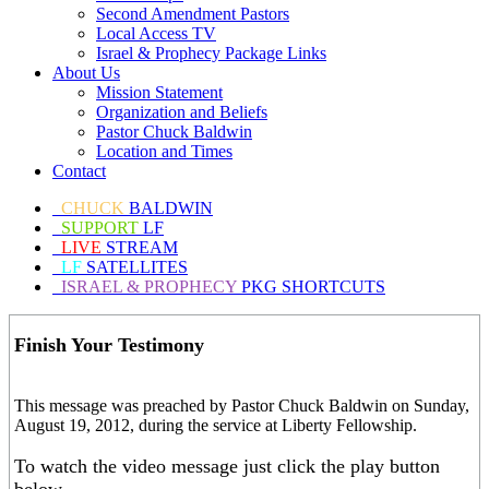
Second Amendment Pastors
Local Access TV
Israel & Prophecy Package Links
About Us
Mission Statement
Organization and Beliefs
Pastor Chuck Baldwin
Location and Times
Contact
CHUCK
BALDWIN
SUPPORT
LF
LIVE
STREAM
LF
SATELLITES
ISRAEL & PROPHECY
PKG SHORTCUTS
Finish Your Testimony
This message was preached by Pastor Chuck Baldwin on Sunday,
August 19, 2012, during the service at Liberty Fellowship.
To watch the video message just click the play button