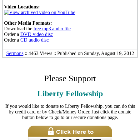
Video Locations:
Other Media Formats:
Download the
free mp3 audio file
Order a
DVD video disc
Order a
CD audio disc
Sermons
:: 4463 Views :: Published on Sunday, August 19, 2012
Please Support
Liberty Fellowship
If you would like to donate to Liberty Fellowship, you can do this
by credit card or by Check/Money Order. Just click the donate
button below to go to our secure donations page.