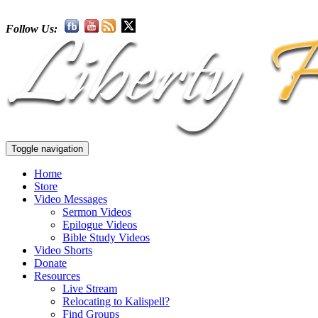
Follow Us:
Toggle navigation
Home
Store
Video Messages
Sermon Videos
Epilogue Videos
Bible Study Videos
Video Shorts
Donate
Resources
Live Stream
Relocating to Kalispell?
Find Groups