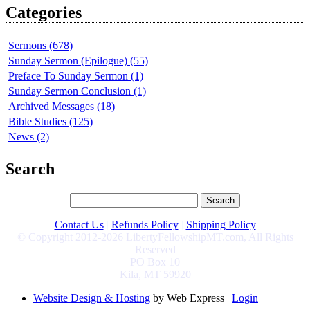
Categories
Sermons (678)
Sunday Sermon (Epilogue) (55)
Preface To Sunday Sermon (1)
Sunday Sermon Conclusion (1)
Archived Messages (18)
Bible Studies (125)
News (2)
Search
Contact Us
|
Refunds Policy
|
Shipping Policy
© Copyright 2012-2026 LibertyFellowshipMT.com, All Rights
Reserved
PO Box 10
Kila, MT 59920
Website Design & Hosting
by Web Express |
Login