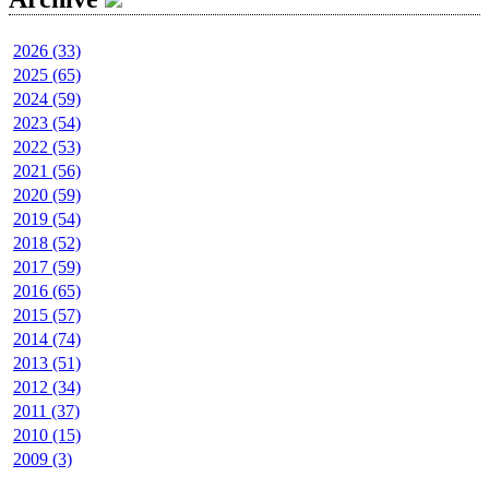
2026 (33)
2025 (65)
2024 (59)
2023 (54)
2022 (53)
2021 (56)
2020 (59)
2019 (54)
2018 (52)
2017 (59)
2016 (65)
2015 (57)
2014 (74)
2013 (51)
2012 (34)
2011 (37)
2010 (15)
2009 (3)