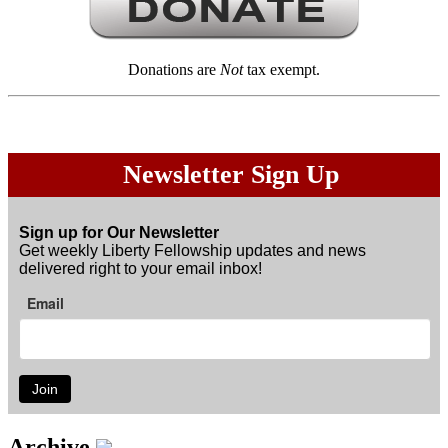
Donations are
Not
tax exempt.
Newsletter Sign Up
Sign up for Our Newsletter
Get weekly Liberty Fellowship updates and news
delivered right to your email inbox!
Email
Join
Archive