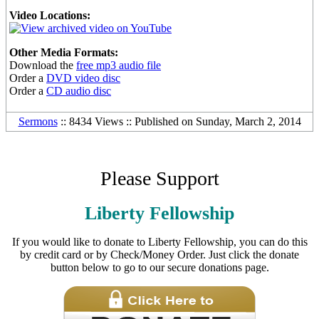
Video Locations:
Other Media Formats:
Download the
free mp3 audio file
Order a
DVD video disc
Order a
CD audio disc
Sermons
:: 8434 Views :: Published on Sunday, March 2, 2014
Please Support
Liberty Fellowship
If you would like to donate to Liberty Fellowship, you can do this
by credit card or by Check/Money Order. Just click the donate
button below to go to our secure donations page.