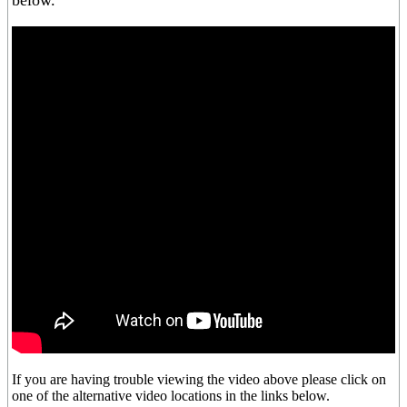
below.
If you are having trouble viewing the video above please click on
one of the alternative video locations in the links below.