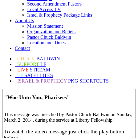
Second Amendment Pastors
Local Access TV
Israel & Prophecy Package Links
About Us
Mission Statement
Organization and Beliefs
Pastor Chuck Baldwin
Location and Times
Contact
CHUCK
BALDWIN
SUPPORT
LF
LIVE
STREAM
LF
SATELLITES
ISRAEL & PROPHECY
PKG SHORTCUTS
"Woe Unto You, Pharisees"
This message was preached by Pastor Chuck Baldwin on Sunday,
March 2, 2014, during the service at Liberty Fellowship.
To watch the video message just click the play button