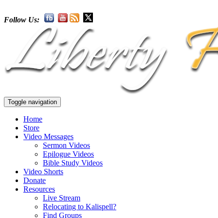
Follow Us:
Toggle navigation
Home
Store
Video Messages
Sermon Videos
Epilogue Videos
Bible Study Videos
Video Shorts
Donate
Resources
Live Stream
Relocating to Kalispell?
Find Groups