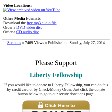
Video Locations:
Other Media Formats:
Download the
free mp3 audio file
Order a
DVD video disc
Order a
CD audio disc
Sermons
:: 7469 Views :: Published on Sunday, July 27, 2014
Please Support
Liberty Fellowship
If you would like to donate to Liberty Fellowship, you can do this
by credit card or by Check/Money Order. Just click the donate
button below to go to our secure donations page.