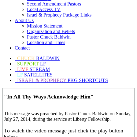
Second Amendment Pastors
Local Access TV
Israel & Prophecy Package Links
About Us
Mission Statement
Organization and Beliefs
Pastor Chuck Baldwin
Location and Times
Contact
CHUCK
BALDWIN
SUPPORT
LF
LIVE
STREAM
LF
SATELLITES
ISRAEL & PROPHECY
PKG SHORTCUTS
"In All Thy Ways Acknowledge Him"
This message was preached by Pastor Chuck Baldwin on Sunday,
July 27, 2014, during the service at Liberty Fellowship.
To watch the video message just click the play button