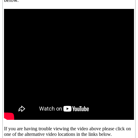
below.
If you are having trouble viewing the video above please click on
one of the alternative video locations in the links below.