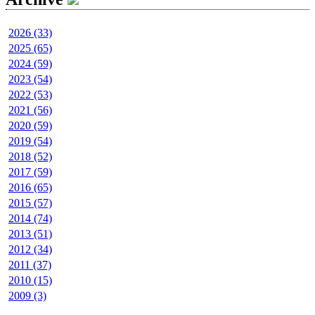
2026 (33)
2025 (65)
2024 (59)
2023 (54)
2022 (53)
2021 (56)
2020 (59)
2019 (54)
2018 (52)
2017 (59)
2016 (65)
2015 (57)
2014 (74)
2013 (51)
2012 (34)
2011 (37)
2010 (15)
2009 (3)