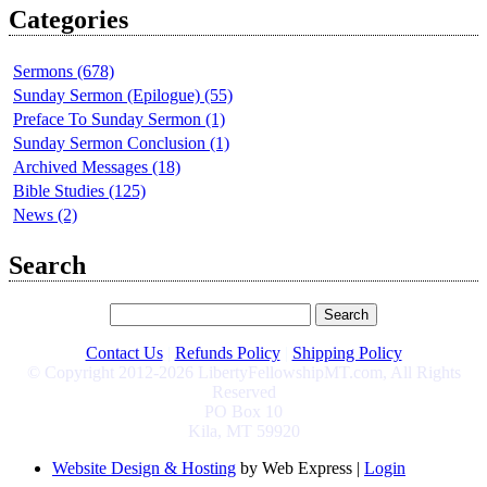
Categories
Sermons (678)
Sunday Sermon (Epilogue) (55)
Preface To Sunday Sermon (1)
Sunday Sermon Conclusion (1)
Archived Messages (18)
Bible Studies (125)
News (2)
Search
Contact Us
|
Refunds Policy
|
Shipping Policy
© Copyright 2012-2026 LibertyFellowshipMT.com, All Rights
Reserved
PO Box 10
Kila, MT 59920
Website Design & Hosting
by Web Express |
Login