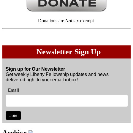
Donations are
Not
tax exempt.
Newsletter Sign Up
Sign up for Our Newsletter
Get weekly Liberty Fellowship updates and news
delivered right to your email inbox!
Email
Join
Archive