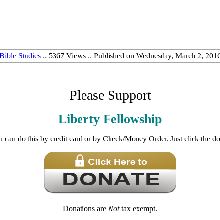
Bible Studies
:: 5367 Views :: Published on Wednesday, March 2, 201
Please Support
Liberty Fellowship
u can do this by credit card or by Check/Money Order. Just click the d
Donations are
Not
tax exempt.