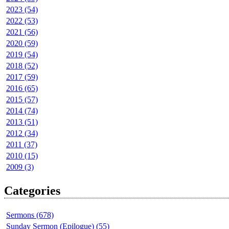
2023 (54)
2022 (53)
2021 (56)
2020 (59)
2019 (54)
2018 (52)
2017 (59)
2016 (65)
2015 (57)
2014 (74)
2013 (51)
2012 (34)
2011 (37)
2010 (15)
2009 (3)
Categories
Sermons (678)
Sunday Sermon (Epilogue) (55)