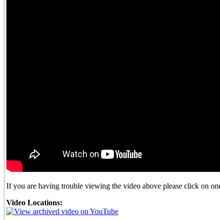
If you are having trouble viewing the video above please click on one 
Video Locations: