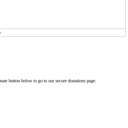
6
onate button below to go to our secure donations page.