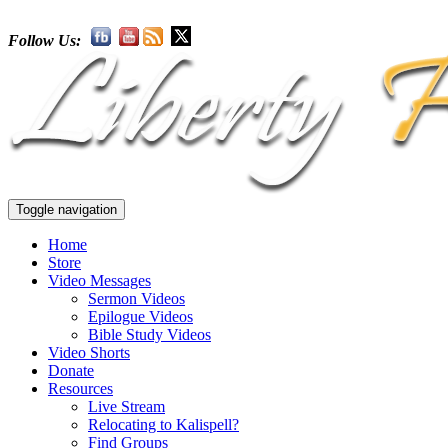
Follow Us:
Toggle navigation
Home
Store
Video Messages
Sermon Videos
Epilogue Videos
Bible Study Videos
Video Shorts
Donate
Resources
Live Stream
Relocating to Kalispell?
Find Groups