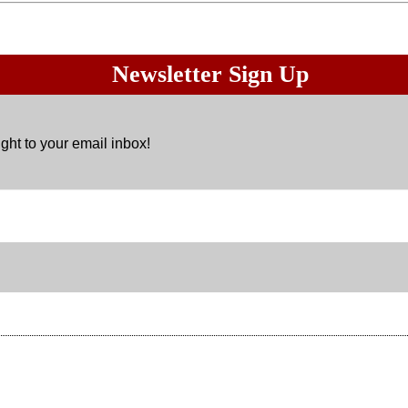
Newsletter Sign Up
ght to your email inbox!