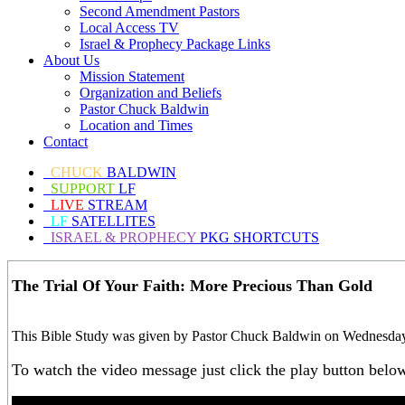
Second Amendment Pastors
Local Access TV
Israel & Prophecy Package Links
About Us
Mission Statement
Organization and Beliefs
Pastor Chuck Baldwin
Location and Times
Contact
CHUCK
BALDWIN
SUPPORT
LF
LIVE
STREAM
LF
SATELLITES
ISRAEL & PROPHECY
PKG SHORTCUTS
The Trial Of Your Faith: More Precious Than Gold
This Bible Study was given by Pastor Chuck Baldwin on Wednesday,
To watch the video message just click the play button belo