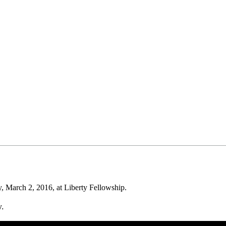
 March 2, 2016, at Liberty Fellowship.
w.