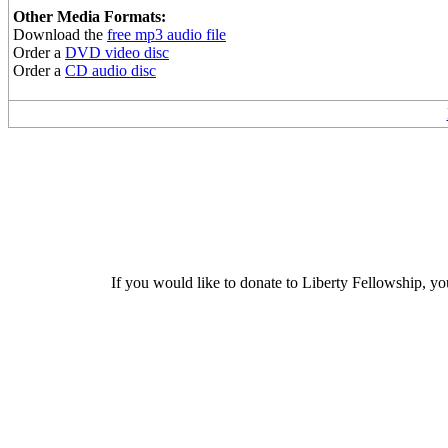
Other Media Formats:
Download the
free mp3 audio file
Order a
DVD video disc
Order a
CD audio disc
If you would like to donate to Liberty Fellowship, yo