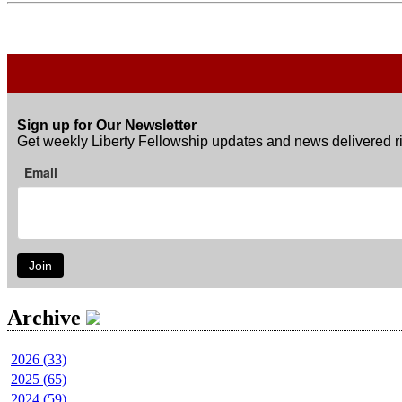
Sign up for Our Newsletter
Get weekly Liberty Fellowship updates and news delivered ri
Email
Join
Archive
2026 (33)
2025 (65)
2024 (59)