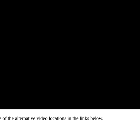
of the alternative video locations in the links below.