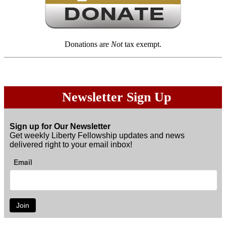
Donations are
Not
tax exempt.
Newsletter Sign Up
Sign up for Our Newsletter
Get weekly Liberty Fellowship updates and news
delivered right to your email inbox!
Email
Join