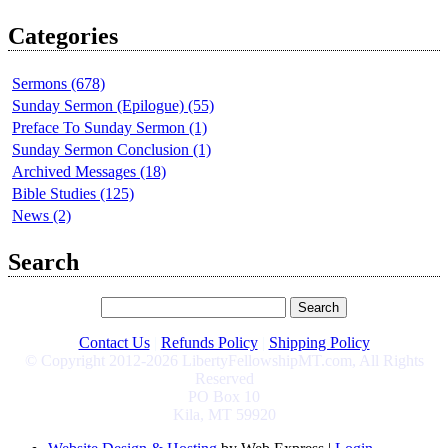
Categories
Sermons (678)
Sunday Sermon (Epilogue) (55)
Preface To Sunday Sermon (1)
Sunday Sermon Conclusion (1)
Archived Messages (18)
Bible Studies (125)
News (2)
Search
Contact Us
|
Refunds Policy
|
Shipping Policy
© Copyright 2012-2026 LibertyFellowshipMT.com, All Rights
Reserved
PO Box 10
Kila, MT 59920