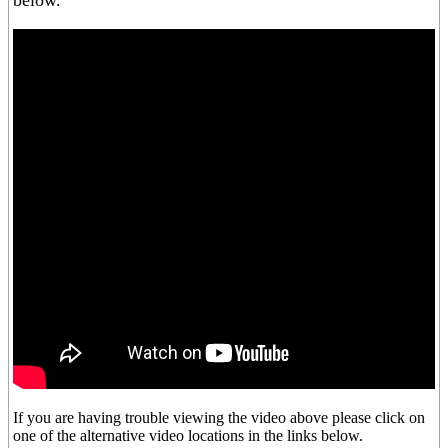
below.
If you are having trouble viewing the video above please click on
one of the alternative video locations in the links below.