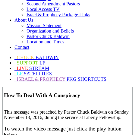
Second Amendment Pastors
Local Access TV
Israel & Prophecy Package Links
About Us
Mission Statement
Organization and Beliefs
Pastor Chuck Baldwin
Location and Times
Contact
CHUCK
BALDWIN
SUPPORT
LF
LIVE
STREAM
LF
SATELLITES
ISRAEL & PROPHECY
PKG SHORTCUTS
How To Deal With A Conspiracy
This message was preached by Pastor Chuck Baldwin on Sunday,
November 13, 2016, during the service at Liberty Fellowship.
To watch the video message just click the play button