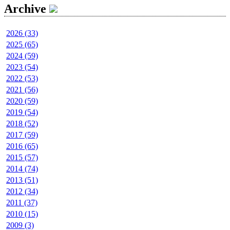
Archive
2026 (33)
2025 (65)
2024 (59)
2023 (54)
2022 (53)
2021 (56)
2020 (59)
2019 (54)
2018 (52)
2017 (59)
2016 (65)
2015 (57)
2014 (74)
2013 (51)
2012 (34)
2011 (37)
2010 (15)
2009 (3)