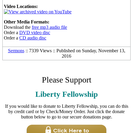
Video Locations:
Other Media Formats:
Download the
free mp3 audio file
Order a
DVD video disc
Order a
CD audio disc
Sermons
:: 7339 Views :: Published on Sunday, November 13,
2016
Please Support
Liberty Fellowship
If you would like to donate to Liberty Fellowship, you can do this
by credit card or by Check/Money Order. Just click the donate
button below to go to our secure donations page.