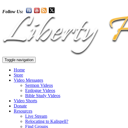
Follow Us:
Toggle navigation
Home
Store
Video Messages
Sermon Videos
Epilogue Videos
Bible Study Videos
Video Shorts
Donate
Resources
Live Stream
Relocating to Kalispell?
Find Groups