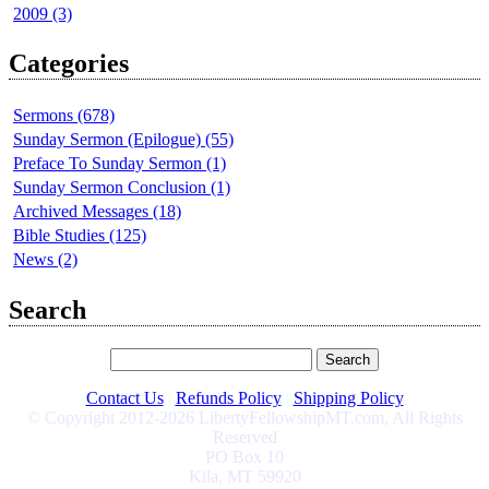
2009 (3)
Categories
Sermons (678)
Sunday Sermon (Epilogue) (55)
Preface To Sunday Sermon (1)
Sunday Sermon Conclusion (1)
Archived Messages (18)
Bible Studies (125)
News (2)
Search
Contact Us
|
Refunds Policy
|
Shipping Policy
© Copyright 2012-2026 LibertyFellowshipMT.com, All Rights
Reserved
PO Box 10
Kila, MT 59920