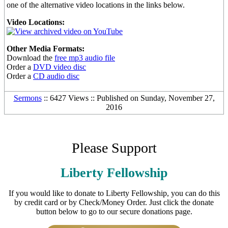
one of the alternative video locations in the links below.
Video Locations:
Other Media Formats:
Download the
free mp3 audio file
Order a
DVD video disc
Order a
CD audio disc
Sermons
:: 6427 Views :: Published on Sunday, November 27,
2016
Please Support
Liberty Fellowship
If you would like to donate to Liberty Fellowship, you can do this
by credit card or by Check/Money Order. Just click the donate
button below to go to our secure donations page.