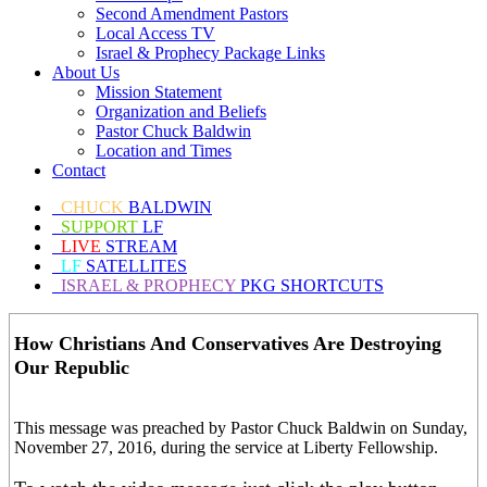
Second Amendment Pastors
Local Access TV
Israel & Prophecy Package Links
About Us
Mission Statement
Organization and Beliefs
Pastor Chuck Baldwin
Location and Times
Contact
CHUCK
BALDWIN
SUPPORT
LF
LIVE
STREAM
LF
SATELLITES
ISRAEL & PROPHECY
PKG SHORTCUTS
How Christians And Conservatives Are Destroying
Our Republic
This message was preached by Pastor Chuck Baldwin on Sunday,
November 27, 2016, during the service at Liberty Fellowship.