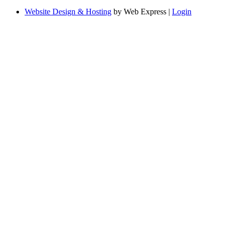
Website Design & Hosting
by Web Express |
Login