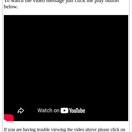
To watch the video message just click the play button
below.
If you are having trouble viewing the video above please click on