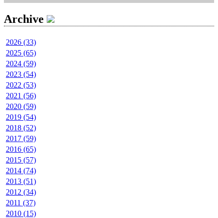
Archive
2026 (33)
2025 (65)
2024 (59)
2023 (54)
2022 (53)
2021 (56)
2020 (59)
2019 (54)
2018 (52)
2017 (59)
2016 (65)
2015 (57)
2014 (74)
2013 (51)
2012 (34)
2011 (37)
2010 (15)