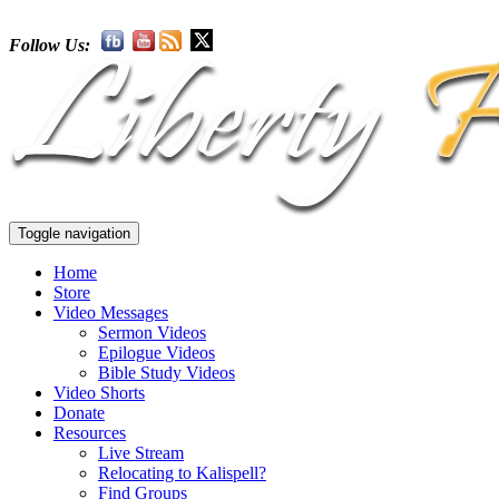
Follow Us:
Toggle navigation
Home
Store
Video Messages
Sermon Videos
Epilogue Videos
Bible Study Videos
Video Shorts
Donate
Resources
Live Stream
Relocating to Kalispell?
Find Groups