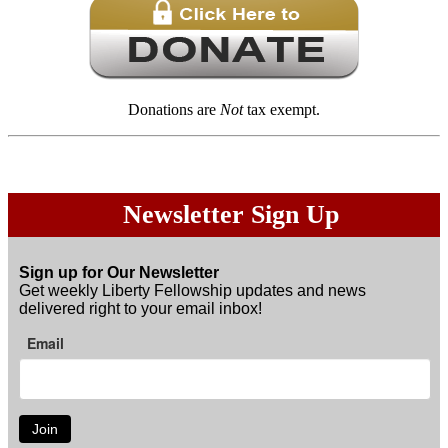
Donations are
Not
tax exempt.
Newsletter Sign Up
Sign up for Our Newsletter
Get weekly Liberty Fellowship updates and news
delivered right to your email inbox!
Email
Join