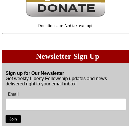
Donations are
Not
tax exempt.
Newsletter Sign Up
Sign up for Our Newsletter
Get weekly Liberty Fellowship updates and news
delivered right to your email inbox!
Email
Join