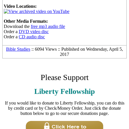
Video Locations:
Other Media Formats:
Download the
free mp3 audio file
Order a
DVD video disc
Order a
CD audio disc
Bible Studies
:: 6094 Views :: Published on Wednesday, April 5,
2017
Please Support
Liberty Fellowship
If you would like to donate to Liberty Fellowship, you can do this
by credit card or by Check/Money Order. Just click the donate
button below to go to our secure donations page.