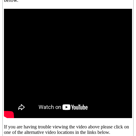
below.
If you are having trouble viewing the video above please click on
one of the alternative video locations in the links below.