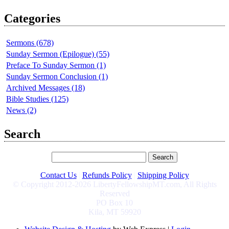
Categories
Sermons (678)
Sunday Sermon (Epilogue) (55)
Preface To Sunday Sermon (1)
Sunday Sermon Conclusion (1)
Archived Messages (18)
Bible Studies (125)
News (2)
Search
Contact Us
|
Refunds Policy
|
Shipping Policy
© Copyright 2012-2026 LibertyFellowshipMT.com, All Rights
Reserved
PO Box 10
Kila, MT 59920