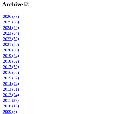
Archive
2026 (33)
2025 (65)
2024 (59)
2023 (54)
2022 (53)
2021 (56)
2020 (59)
2019 (54)
2018 (52)
2017 (59)
2016 (65)
2015 (57)
2014 (74)
2013 (51)
2012 (34)
2011 (37)
2010 (15)
2009 (3)