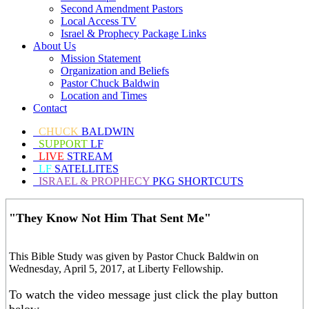
Second Amendment Pastors
Local Access TV
Israel & Prophecy Package Links
About Us
Mission Statement
Organization and Beliefs
Pastor Chuck Baldwin
Location and Times
Contact
CHUCK
BALDWIN
SUPPORT
LF
LIVE
STREAM
LF
SATELLITES
ISRAEL & PROPHECY
PKG SHORTCUTS
"They Know Not Him That Sent Me"
This Bible Study was given by Pastor Chuck Baldwin on
Wednesday, April 5, 2017, at Liberty Fellowship.
To watch the video message just click the play button