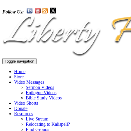
Follow Us:
Toggle navigation
Home
Store
Video Messages
Sermon Videos
Epilogue Videos
Bible Study Videos
Video Shorts
Donate
Resources
Live Stream
Relocating to Kalispell?
Find Groups