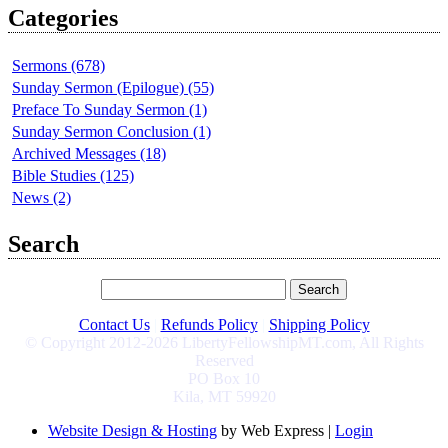
Categories
Sermons (678)
Sunday Sermon (Epilogue) (55)
Preface To Sunday Sermon (1)
Sunday Sermon Conclusion (1)
Archived Messages (18)
Bible Studies (125)
News (2)
Search
Contact Us
|
Refunds Policy
|
Shipping Policy
© Copyright 2012-2026 LibertyFellowshipMT.com, All Rights
Reserved
PO Box 10
Kila, MT 59920
Website Design & Hosting
by Web Express |
Login