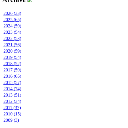
2026 (33)
2025 (65)
2024 (59)
2023 (54)
2022 (53)
2021 (56)
2020 (59)
2019 (54)
2018 (52)
2017 (59)
2016 (65)
2015 (57)
2014 (74)
2013 (51)
2012 (34)
2011 (37)
2010 (15)
2009 (3)