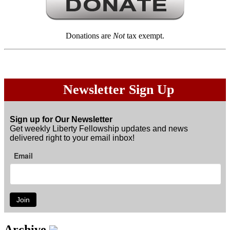
Donations are
Not
tax exempt.
Newsletter Sign Up
Sign up for Our Newsletter
Get weekly Liberty Fellowship updates and news
delivered right to your email inbox!
Email
Join
Archive