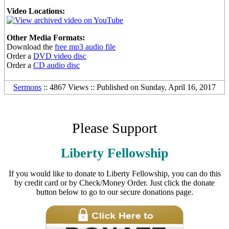
Video Locations:
Other Media Formats:
Download the
free mp3 audio file
Order a
DVD video disc
Order a
CD audio disc
Sermons
:: 4867 Views :: Published on Sunday, April 16, 2017
Please Support
Liberty Fellowship
If you would like to donate to Liberty Fellowship, you can do this
by credit card or by Check/Money Order. Just click the donate
button below to go to our secure donations page.