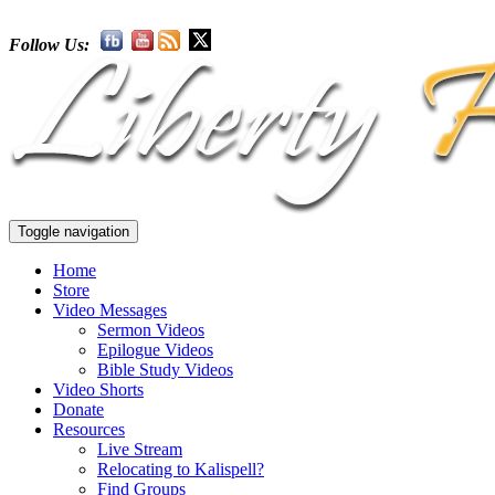
Follow Us:
Toggle navigation
Home
Store
Video Messages
Sermon Videos
Epilogue Videos
Bible Study Videos
Video Shorts
Donate
Resources
Live Stream
Relocating to Kalispell?
Find Groups