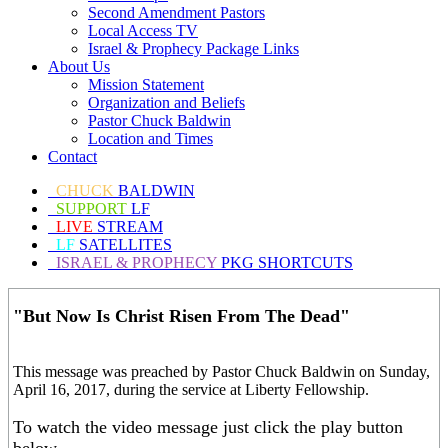
Second Amendment Pastors
Local Access TV
Israel & Prophecy Package Links
About Us
Mission Statement
Organization and Beliefs
Pastor Chuck Baldwin
Location and Times
Contact
CHUCK
BALDWIN
SUPPORT
LF
LIVE
STREAM
LF
SATELLITES
ISRAEL & PROPHECY
PKG SHORTCUTS
"But Now Is Christ Risen From The Dead"
This message was preached by Pastor Chuck Baldwin on Sunday,
April 16, 2017, during the service at Liberty Fellowship.
To watch the video message just click the play button