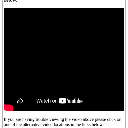
below.
If you are having trouble viewing the video above please click on
one of the alternative video locations in the links below.