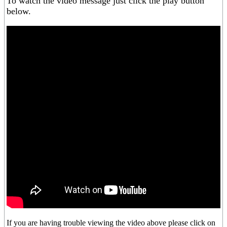
To watch the video message just click the play button
below.
If you are having trouble viewing the video above please click on