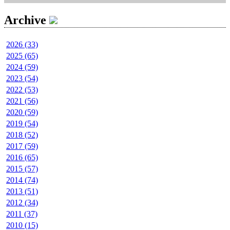
Archive
2026 (33)
2025 (65)
2024 (59)
2023 (54)
2022 (53)
2021 (56)
2020 (59)
2019 (54)
2018 (52)
2017 (59)
2016 (65)
2015 (57)
2014 (74)
2013 (51)
2012 (34)
2011 (37)
2010 (15)