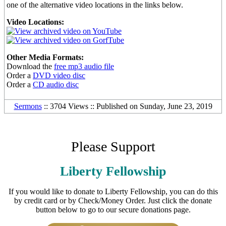
one of the alternative video locations in the links below.
Video Locations:
Other Media Formats:
Download the
free mp3 audio file
Order a
DVD video disc
Order a
CD audio disc
Sermons
:: 3704 Views :: Published on Sunday, June 23, 2019
Please Support
Liberty Fellowship
If you would like to donate to Liberty Fellowship, you can do this
by credit card or by Check/Money Order. Just click the donate
button below to go to our secure donations page.