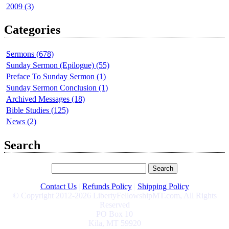
2009 (3)
Categories
Sermons (678)
Sunday Sermon (Epilogue) (55)
Preface To Sunday Sermon (1)
Sunday Sermon Conclusion (1)
Archived Messages (18)
Bible Studies (125)
News (2)
Search
Contact Us
|
Refunds Policy
|
Shipping Policy
© Copyright 2012-2026 LibertyFellowshipMT.com, All Rights
Reserved
PO Box 10
Kila, MT 59920