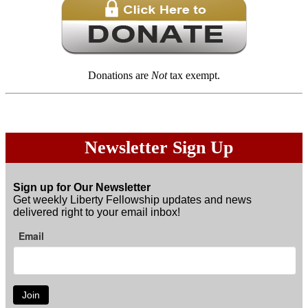
Donations are
Not
tax exempt.
Newsletter Sign Up
Sign up for Our Newsletter
Get weekly Liberty Fellowship updates and news
delivered right to your email inbox!
Email
Join