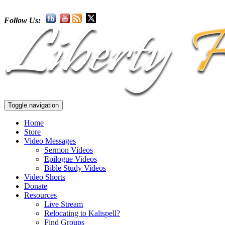
Follow Us:
Toggle navigation
Home
Store
Video Messages
Sermon Videos
Epilogue Videos
Bible Study Videos
Video Shorts
Donate
Resources
Live Stream
Relocating to Kalispell?
Find Groups