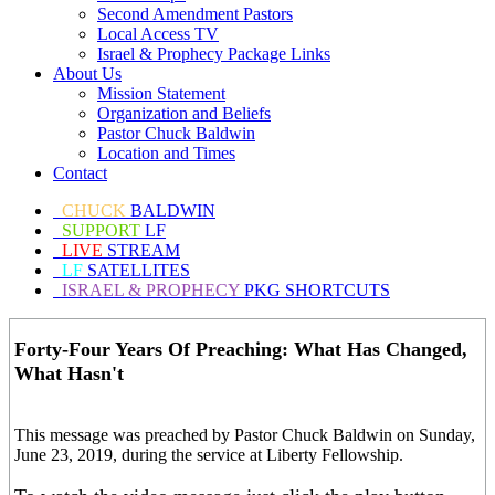
Second Amendment Pastors
Local Access TV
Israel & Prophecy Package Links
About Us
Mission Statement
Organization and Beliefs
Pastor Chuck Baldwin
Location and Times
Contact
CHUCK
BALDWIN
SUPPORT
LF
LIVE
STREAM
LF
SATELLITES
ISRAEL & PROPHECY
PKG SHORTCUTS
Forty-Four Years Of Preaching: What Has Changed,
What Hasn't
This message was preached by Pastor Chuck Baldwin on Sunday,
June 23, 2019, during the service at Liberty Fellowship.