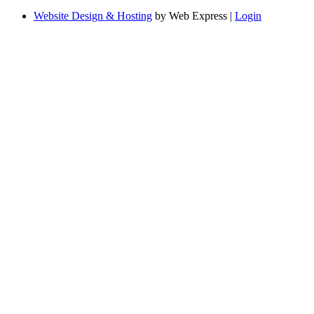
Website Design & Hosting
by Web Express |
Login