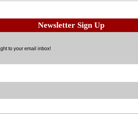
Newsletter Sign Up
ght to your email inbox!