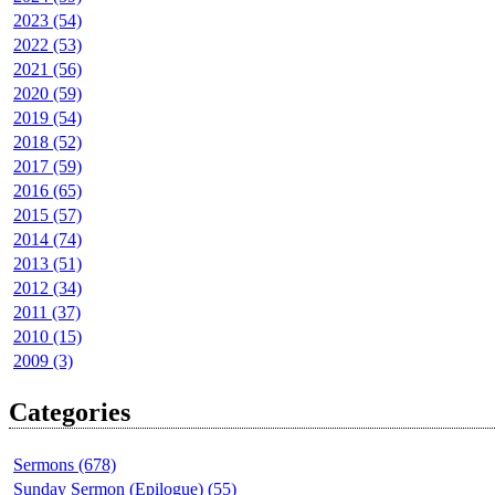
2023 (54)
2022 (53)
2021 (56)
2020 (59)
2019 (54)
2018 (52)
2017 (59)
2016 (65)
2015 (57)
2014 (74)
2013 (51)
2012 (34)
2011 (37)
2010 (15)
2009 (3)
Categories
Sermons (678)
Sunday Sermon (Epilogue) (55)