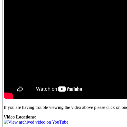
If you are having trouble viewing the video above please click on one 
Video Locations: