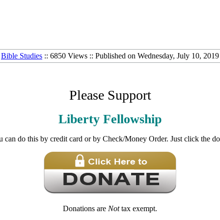
Bible Studies
:: 6850 Views :: Published on Wednesday, July 10, 2019
Please Support
Liberty Fellowship
u can do this by credit card or by Check/Money Order. Just click the d
Donations are
Not
tax exempt.