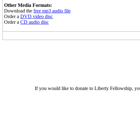
Other Media Formats:
Download the
free mp3 audio file
Order a
DVD video disc
Order a
CD audio disc
If you would like to donate to Liberty Fellowship, yo