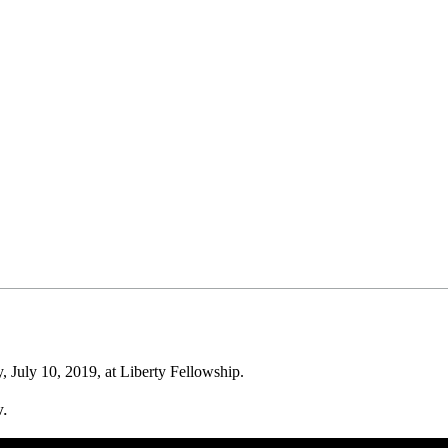
July 10, 2019, at Liberty Fellowship.
w.