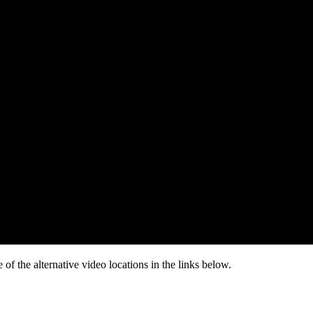
of the alternative video locations in the links below.