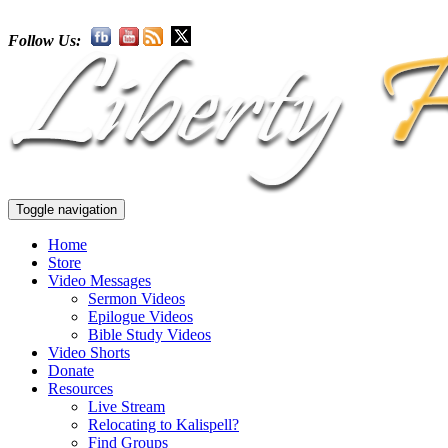
Follow Us:
Toggle navigation
Home
Store
Video Messages
Sermon Videos
Epilogue Videos
Bible Study Videos
Video Shorts
Donate
Resources
Live Stream
Relocating to Kalispell?
Find Groups