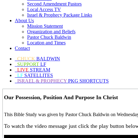
Second Amendment Pastors
Local Access TV
Israel & Prophecy Package Links
About Us
Mission Statement
Organization and Beliefs
Pastor Chuck Baldwin
Location and Times
Contact
CHUCK
BALDWIN
SUPPORT
LF
LIVE
STREAM
LF
SATELLITES
ISRAEL & PROPHECY
PKG SHORTCUTS
Our Possession, Position And Purpose In Christ
This Bible Study was given by Pastor Chuck Baldwin on Wednesday, 
To watch the video message just click the play button belo