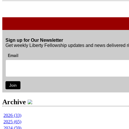
Sign up for Our Newsletter
Get weekly Liberty Fellowship updates and news delivered ri
Email
Join
Archive
2026 (33)
2025 (65)
2024 (59)