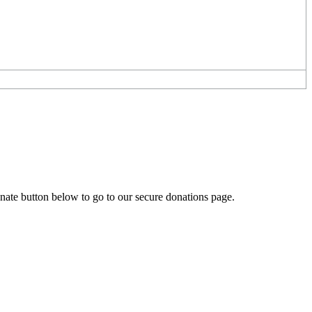
onate button below to go to our secure donations page.