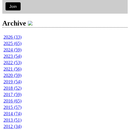
Join
Archive
2026 (33)
2025 (65)
2024 (59)
2023 (54)
2022 (53)
2021 (56)
2020 (59)
2019 (54)
2018 (52)
2017 (59)
2016 (65)
2015 (57)
2014 (74)
2013 (51)
2012 (34)