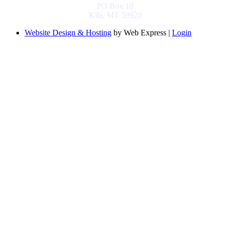
PO Box 10
Kila, MT 59920
Website Design & Hosting
by Web Express |
Login