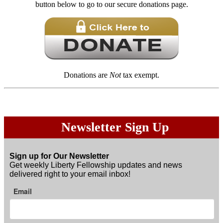
button below to go to our secure donations page.
Donations are
Not
tax exempt.
Newsletter Sign Up
Sign up for Our Newsletter
Get weekly Liberty Fellowship updates and news
delivered right to your email inbox!
Email