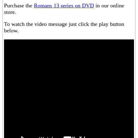
Purchase the
Romans 13 series on DVD
in our online
store.
To watch the video message just click the play button
below.