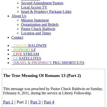
Second Amendment Pastors
Local Access TV
Israel & Prophecy Package Links
About Us
Mission Statement
Organization and Beliefs
Pastor Chuck Baldwin
Location and Times
Contact
CHUCK
BALDWIN
SUPPORT
LF
LIVE
STREAM
LF
SATELLITES
ISRAEL & PROPHECY
PKG SHORTCUTS
The True Meaning Of Romans 13 (Part 2)
This message was preached by Pastor Chuck Baldwin on Sunday,
February 6, 2011, during the service at Liberty Fellowship.
Part 1
| Part 2 |
Part 3
|
Part 4