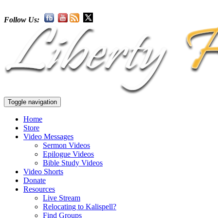
Follow Us:
Toggle navigation
Home
Store
Video Messages
Sermon Videos
Epilogue Videos
Bible Study Videos
Video Shorts
Donate
Resources
Live Stream
Relocating to Kalispell?
Find Groups