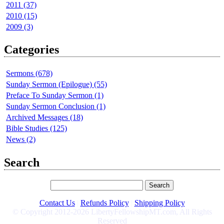
2011 (37)
2010 (15)
2009 (3)
Categories
Sermons (678)
Sunday Sermon (Epilogue) (55)
Preface To Sunday Sermon (1)
Sunday Sermon Conclusion (1)
Archived Messages (18)
Bible Studies (125)
News (2)
Search
Contact Us
|
Refunds Policy
|
Shipping Policy
© Copyright 2012-2026 LibertyFellowshipMT.com, All Rights
Reserved