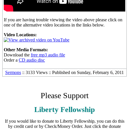
If you are having trouble viewing the video above please click on
one of the alternative video locations in the links below.
Video Locations:
Other Media Formats:
Download the
free mp3 audio file
Order a
CD audio disc
Sermons
:: 3133 Views :: Published on Sunday, February 6, 2011
Please Support
Liberty Fellowship
If you would like to donate to Liberty Fellowship, you can do this
by credit card or by Check/Money Order. Just click the donate