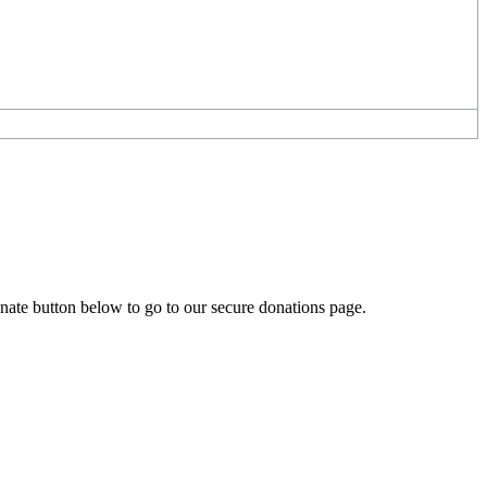
onate button below to go to our secure donations page.