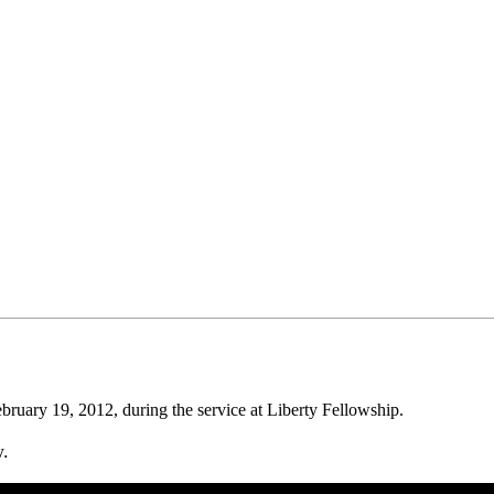
uary 19, 2012, during the service at Liberty Fellowship.
w.