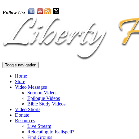
Follow Us:
Toggle navigation
Home
Store
Video Messages
Sermon Videos
Epilogue Videos
Bible Study Videos
Video Shorts
Donate
Resources
Live Stream
Relocating to Kalispell?
Find Groups