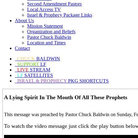
Second Amendment Pastors
Local Access TV
Israel & Prophecy Package Links
About Us
Mission Statement
Organization and Beliefs
Pastor Chuck Baldwin
Location and Times
Contact
CHUCK
BALDWIN
SUPPORT
LF
LIVE
STREAM
LF
SATELLITES
ISRAEL & PROPHECY
PKG SHORTCUTS
A Lying Spirit In The Mouth Of All These Prophets
This message was preached by Pastor Chuck Baldwin on Sunday, Febr
To watch the video message just click the play button belo