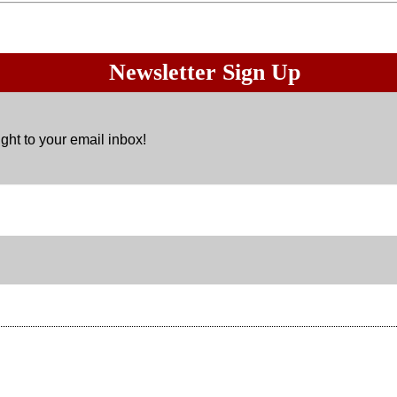
Newsletter Sign Up
ght to your email inbox!