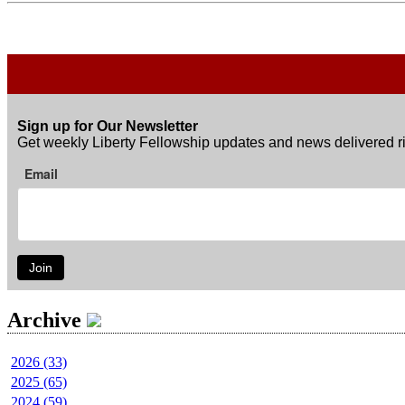
Sign up for Our Newsletter
Get weekly Liberty Fellowship updates and news delivered ri
Email
Join
Archive
2026 (33)
2025 (65)
2024 (59)