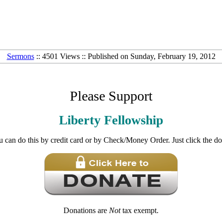
Sermons
:: 4501 Views :: Published on Sunday, February 19, 2012
Please Support
Liberty Fellowship
u can do this by credit card or by Check/Money Order. Just click the d
Donations are
Not
tax exempt.