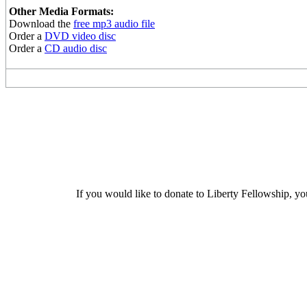
Other Media Formats:
Download the
free mp3 audio file
Order a
DVD video disc
Order a
CD audio disc
If you would like to donate to Liberty Fellowship, yo