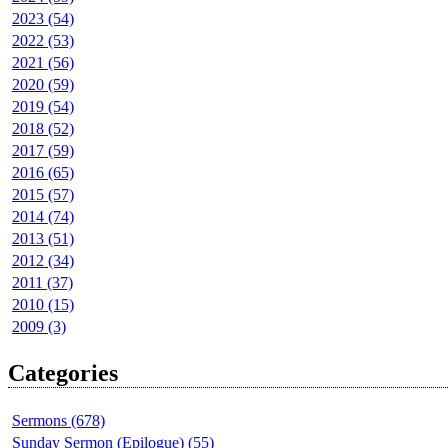
2023 (54)
2022 (53)
2021 (56)
2020 (59)
2019 (54)
2018 (52)
2017 (59)
2016 (65)
2015 (57)
2014 (74)
2013 (51)
2012 (34)
2011 (37)
2010 (15)
2009 (3)
Categories
Sermons (678)
Sunday Sermon (Epilogue) (55)