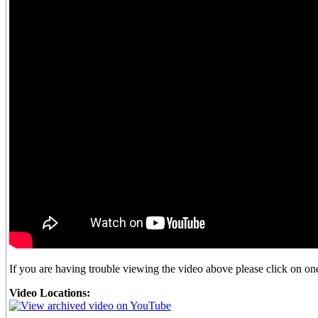
If you are having trouble viewing the video above please click on one 
Video Locations: