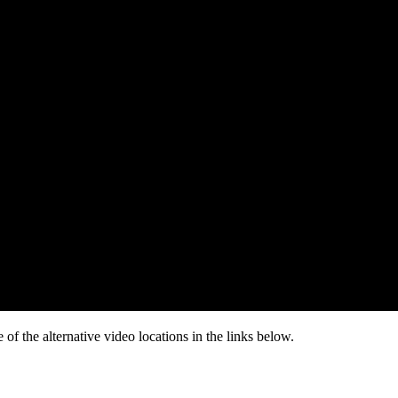
of the alternative video locations in the links below.