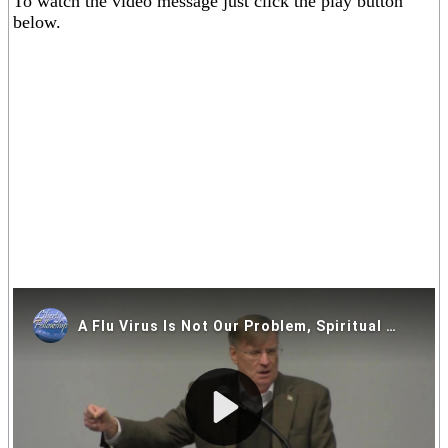
To watch the video message just click the play button
below.
If you are having trouble viewing the video above please click on
one of the alternative video locations in the links below.
Video Locations: