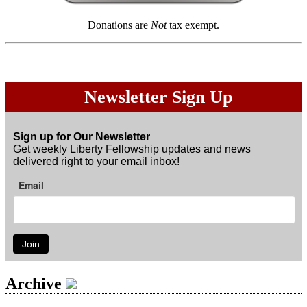
Donations are
Not
tax exempt.
Newsletter Sign Up
Sign up for Our Newsletter
Get weekly Liberty Fellowship updates and news
delivered right to your email inbox!
Email
Join
Archive