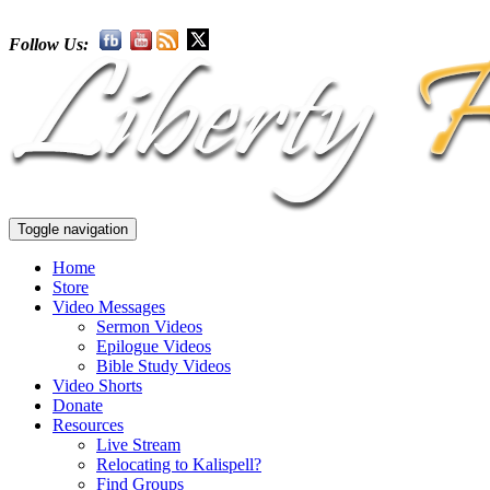
Follow Us:
Toggle navigation
Home
Store
Video Messages
Sermon Videos
Epilogue Videos
Bible Study Videos
Video Shorts
Donate
Resources
Live Stream
Relocating to Kalispell?
Find Groups