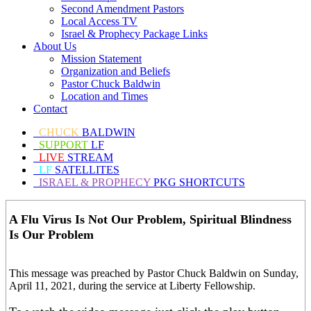
Second Amendment Pastors
Local Access TV
Israel & Prophecy Package Links
About Us
Mission Statement
Organization and Beliefs
Pastor Chuck Baldwin
Location and Times
Contact
CHUCK
BALDWIN
SUPPORT
LF
LIVE
STREAM
LF
SATELLITES
ISRAEL & PROPHECY
PKG SHORTCUTS
A Flu Virus Is Not Our Problem, Spiritual Blindness
Is Our Problem
This message was preached by Pastor Chuck Baldwin on Sunday,
April 11, 2021, during the service at Liberty Fellowship.