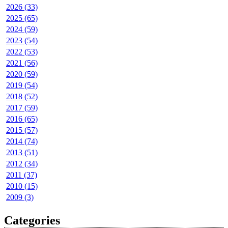
2026 (33)
2025 (65)
2024 (59)
2023 (54)
2022 (53)
2021 (56)
2020 (59)
2019 (54)
2018 (52)
2017 (59)
2016 (65)
2015 (57)
2014 (74)
2013 (51)
2012 (34)
2011 (37)
2010 (15)
2009 (3)
Categories