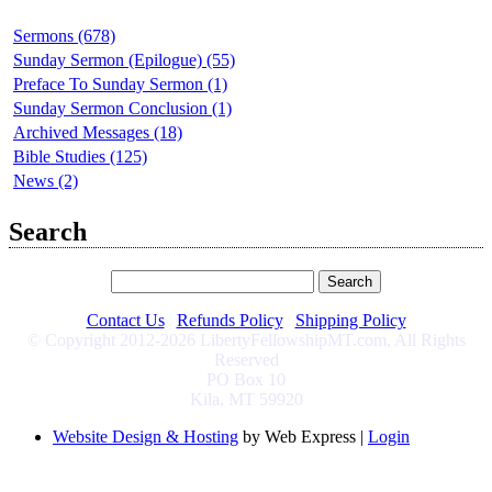
Sermons (678)
Sunday Sermon (Epilogue) (55)
Preface To Sunday Sermon (1)
Sunday Sermon Conclusion (1)
Archived Messages (18)
Bible Studies (125)
News (2)
Search
Contact Us
|
Refunds Policy
|
Shipping Policy
© Copyright 2012-2026 LibertyFellowshipMT.com, All Rights
Reserved
PO Box 10
Kila, MT 59920
Website Design & Hosting
by Web Express |
Login