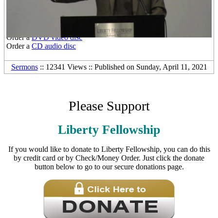
Other Media Formats:
Download the
free mp3 audio file
Order a
DVD video disc
Order a
CD audio disc
Sermons
:: 12341 Views :: Published on Sunday, April 11, 2021
Please Support
Liberty Fellowship
If you would like to donate to Liberty Fellowship, you can do this
by credit card or by Check/Money Order. Just click the donate
button below to go to our secure donations page.