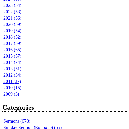
2023 (54)
2022 (53)
2021 (56)
2020 (59)
2019 (54)
2018 (52)
2017 (59)
2016 (65)
2015 (57)
2014 (74)
2013 (51)
2012 (34)
2011 (37)
2010 (15)
2009 (3)
Categories
Sermons (678)
Sunday Sermon (Epilogue) (55)