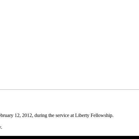
uary 12, 2012, during the service at Liberty Fellowship.
w.