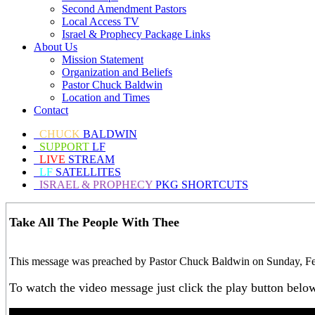
Second Amendment Pastors
Local Access TV
Israel & Prophecy Package Links
About Us
Mission Statement
Organization and Beliefs
Pastor Chuck Baldwin
Location and Times
Contact
CHUCK
BALDWIN
SUPPORT
LF
LIVE
STREAM
LF
SATELLITES
ISRAEL & PROPHECY
PKG SHORTCUTS
Take All The People With Thee
This message was preached by Pastor Chuck Baldwin on Sunday, Febr
To watch the video message just click the play button belo