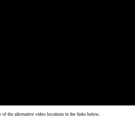
of the alternative video locations in the links below.