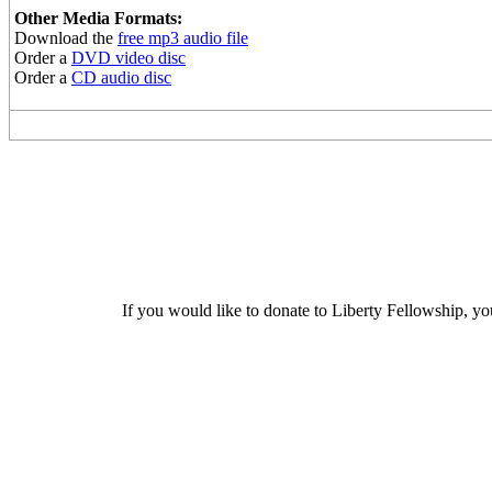
Other Media Formats:
Download the
free mp3 audio file
Order a
DVD video disc
Order a
CD audio disc
If you would like to donate to Liberty Fellowship, yo