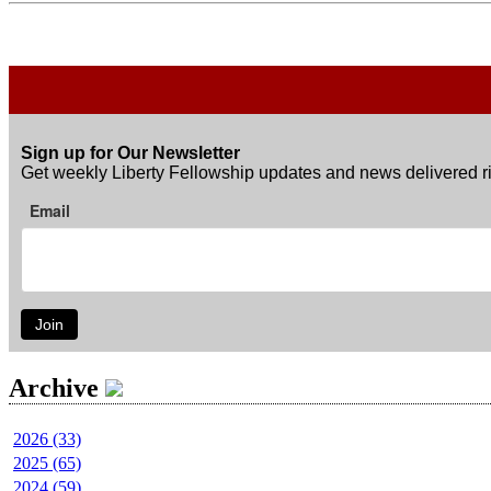
Sign up for Our Newsletter
Get weekly Liberty Fellowship updates and news delivered ri
Email
Join
Archive
2026 (33)
2025 (65)
2024 (59)