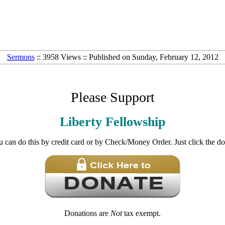
Sermons
:: 3958 Views :: Published on Sunday, February 12, 2012
Please Support
Liberty Fellowship
u can do this by credit card or by Check/Money Order. Just click the d
Donations are
Not
tax exempt.