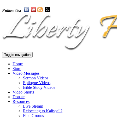
Follow Us:
Toggle navigation
Home
Store
Video Messages
Sermon Videos
Epilogue Videos
Bible Study Videos
Video Shorts
Donate
Resources
Live Stream
Relocating to Kalispell?
Find Groups