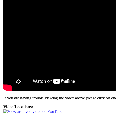
If you are having trouble viewing the video above please click on one 
Video Locations: