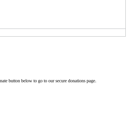
onate button below to go to our secure donations page.