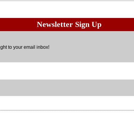
Newsletter Sign Up
ght to your email inbox!