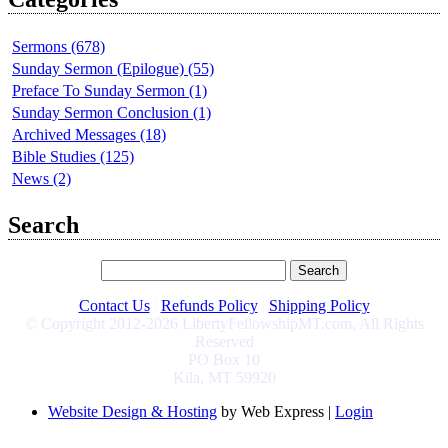
Sermons (678)
Sunday Sermon (Epilogue) (55)
Preface To Sunday Sermon (1)
Sunday Sermon Conclusion (1)
Archived Messages (18)
Bible Studies (125)
News (2)
Search
Contact Us
|
Refunds Policy
|
Shipping Policy
© Copyright 2012-2026 LibertyFellowshipMT.com, All Rights
Reserved
PO Box 10
Kila, MT 59920
Website Design & Hosting
by Web Express |
Login