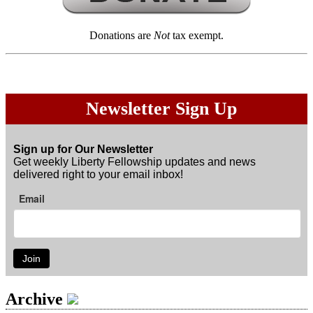
Donations are
Not
tax exempt.
Newsletter Sign Up
Sign up for Our Newsletter
Get weekly Liberty Fellowship updates and news
delivered right to your email inbox!
Email
Join
Archive