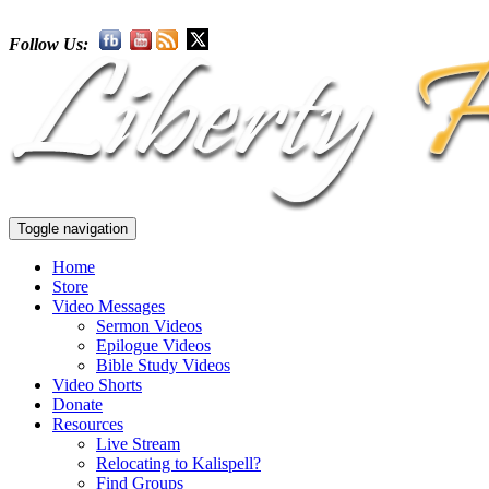
Follow Us:
Toggle navigation
Home
Store
Video Messages
Sermon Videos
Epilogue Videos
Bible Study Videos
Video Shorts
Donate
Resources
Live Stream
Relocating to Kalispell?
Find Groups