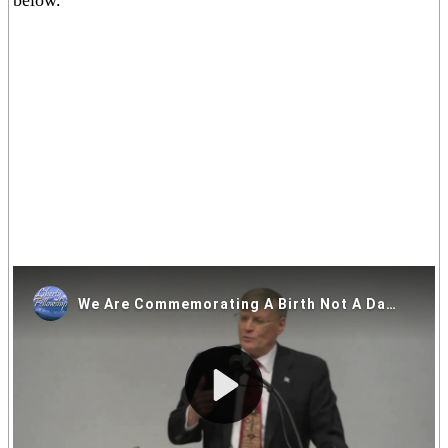
below.
If you are having trouble viewing the video above please click on
one of the alternative video locations in the links below.
Video Locations: