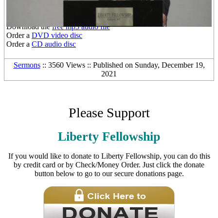
Other Media Formats:
Download the
free mp3 audio file
Order a
DVD video disc
Order a
CD audio disc
Sermons
:: 3560 Views :: Published on Sunday, December 19,
2021
Please Support
Liberty Fellowship
If you would like to donate to Liberty Fellowship, you can do this
by credit card or by Check/Money Order. Just click the donate
button below to go to our secure donations page.