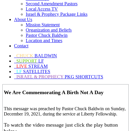
Second Amendment Pastors
Local Access TV
Israel & Prophecy Package Links
About Us
Mission Statement
Organization and Beliefs
Pastor Chuck Baldwin
Location and Times
Contact
CHUCK
BALDWIN
SUPPORT
LF
LIVE
STREAM
LF
SATELLITES
ISRAEL & PROPHECY
PKG SHORTCUTS
We Are Commemorating A Birth Not A Day
This message was preached by Pastor Chuck Baldwin on Sunday,
December 19, 2021, during the service at Liberty Fellowship.
To watch the video message just click the play button