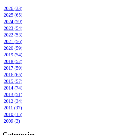
2026 (33)
2025 (65)
2024 (59)
2023 (54)
2022 (53)
2021 (56)
2020 (59)
2019 (54)
2018 (52)
2017 (59)
2016 (65)
2015 (57)
2014 (74)
2013 (51)
2012 (34)
2011 (37)
2010 (15)
2009 (3)
Categories