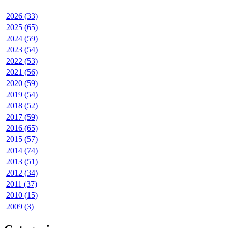
2026 (33)
2025 (65)
2024 (59)
2023 (54)
2022 (53)
2021 (56)
2020 (59)
2019 (54)
2018 (52)
2017 (59)
2016 (65)
2015 (57)
2014 (74)
2013 (51)
2012 (34)
2011 (37)
2010 (15)
2009 (3)