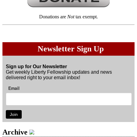
Donations are
Not
tax exempt.
Newsletter Sign Up
Sign up for Our Newsletter
Get weekly Liberty Fellowship updates and news
delivered right to your email inbox!
Email
Join
Archive