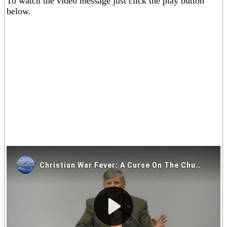
To watch the video message just click the play button
below.
If you are having trouble viewing the video above please click on
one of the alternative video locations in the links below.
Video Locations: