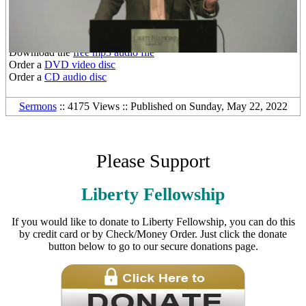
Other Media Formats:
Download the
free mp3 audio file
Order a
DVD video disc
Order a
CD audio disc
Sermons
:: 4175 Views :: Published on Sunday, May 22, 2022
Please Support
Liberty Fellowship
If you would like to donate to Liberty Fellowship, you can do this
by credit card or by Check/Money Order. Just click the donate
button below to go to our secure donations page.