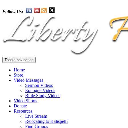
Follow Us:
Toggle navigation
Home
Store
Video Messages
Sermon Videos
Epilogue Videos
Bible Study Videos
Video Shorts
Donate
Resources
Live Stream
Relocating to Kalispell?
Find Groups