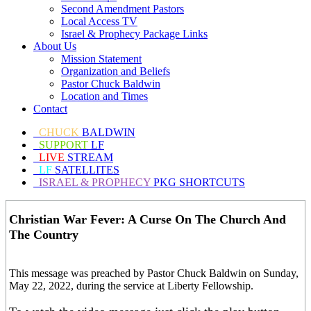
Second Amendment Pastors
Local Access TV
Israel & Prophecy Package Links
About Us
Mission Statement
Organization and Beliefs
Pastor Chuck Baldwin
Location and Times
Contact
CHUCK
BALDWIN
SUPPORT
LF
LIVE
STREAM
LF
SATELLITES
ISRAEL & PROPHECY
PKG SHORTCUTS
Christian War Fever: A Curse On The Church And
The Country
This message was preached by Pastor Chuck Baldwin on Sunday,
May 22, 2022, during the service at Liberty Fellowship.