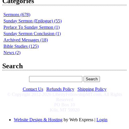
Categories
Sermons (678)
Sunday Sermon (Epilogue) (55)
Preface To Sunday Sermon (1)
Sunday Sermon Conclusion (1)
Archived Messages (18)
Bible Studies (125)
News (2)
Search
Contact Us
|
Refunds Policy
|
Shipping Policy
© Copyright 2012-2026 LibertyFellowshipMT.com, All Rights
Reserved
PO Box 10
Kila, MT 59920
Website Design & Hosting
by Web Express |
Login