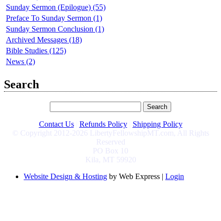
Sunday Sermon (Epilogue) (55)
Preface To Sunday Sermon (1)
Sunday Sermon Conclusion (1)
Archived Messages (18)
Bible Studies (125)
News (2)
Search
Contact Us
|
Refunds Policy
|
Shipping Policy
© Copyright 2012-2026 LibertyFellowshipMT.com, All Rights
Reserved
PO Box 10
Kila, MT 59920
Website Design & Hosting
by Web Express |
Login