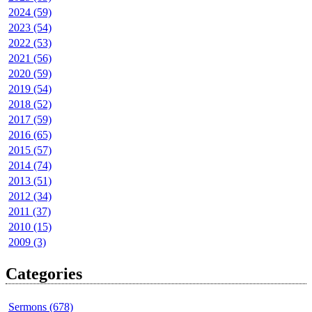
2024 (59)
2023 (54)
2022 (53)
2021 (56)
2020 (59)
2019 (54)
2018 (52)
2017 (59)
2016 (65)
2015 (57)
2014 (74)
2013 (51)
2012 (34)
2011 (37)
2010 (15)
2009 (3)
Categories
Sermons (678)