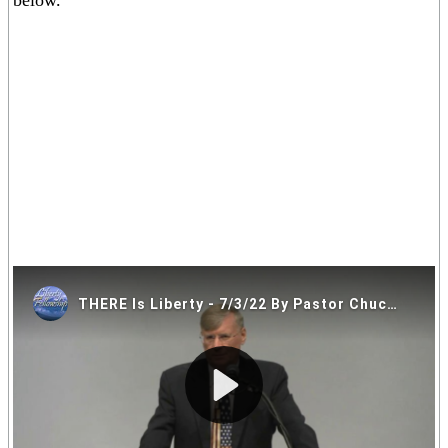
below.
If you are having trouble viewing the video above please click on
one of the alternative video locations in the links below.
Video Locations: