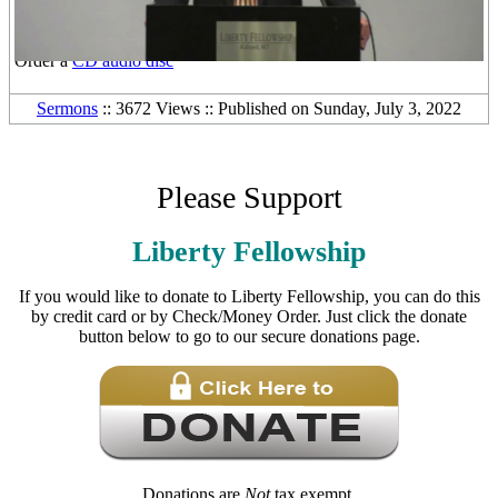
Other Media Formats:
Download the
free mp3 audio file
Order a
DVD video disc
Order a
CD audio disc
Sermons
:: 3672 Views :: Published on Sunday, July 3, 2022
Please Support
Liberty Fellowship
If you would like to donate to Liberty Fellowship, you can do this
by credit card or by Check/Money Order. Just click the donate
button below to go to our secure donations page.
Donations are
Not
tax exempt.