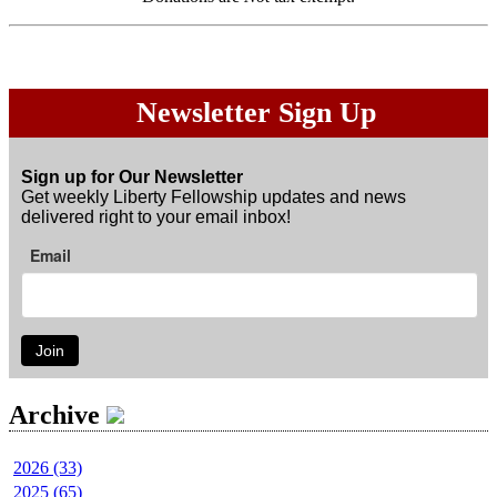
Newsletter Sign Up
Sign up for Our Newsletter
Get weekly Liberty Fellowship updates and news
delivered right to your email inbox!
Email
Join
Archive
2026 (33)
2025 (65)