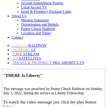
Second Amendment Pastors
Local Access TV
Israel & Prophecy Package Links
About Us
Mission Statement
Organization and Beliefs
Pastor Chuck Baldwin
Location and Times
Contact
CHUCK
BALDWIN
SUPPORT
LF
LIVE
STREAM
LF
SATELLITES
ISRAEL & PROPHECY
PKG SHORTCUTS
"THERE Is Liberty"
This message was preached by Pastor Chuck Baldwin on Sunday,
July 3, 2022, during the service at Liberty Fellowship.
To watch the video message just click the play button