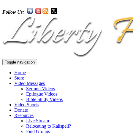
Follow Us:
Toggle navigation
Home
Store
Video Messages
Sermon Videos
Epilogue Videos
Bible Study Videos
Video Shorts
Donate
Resources
Live Stream
Relocating to Kalispell?
Find Groups