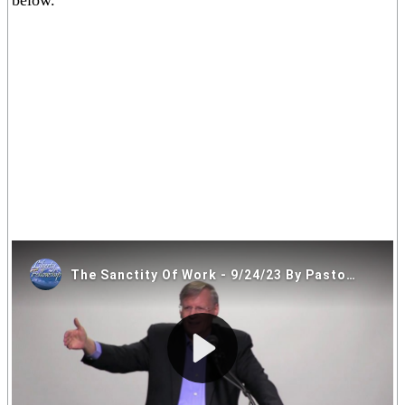
below.
If you are having trouble viewing the video above please click on
one of the alternative video locations in the links below.
Video Locations: