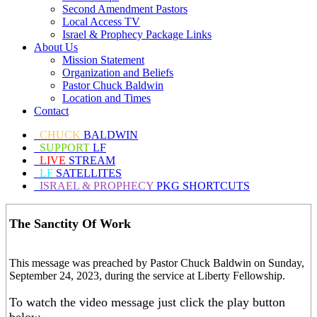
Second Amendment Pastors
Local Access TV
Israel & Prophecy Package Links
About Us
Mission Statement
Organization and Beliefs
Pastor Chuck Baldwin
Location and Times
Contact
CHUCK
BALDWIN
SUPPORT
LF
LIVE
STREAM
LF
SATELLITES
ISRAEL & PROPHECY
PKG SHORTCUTS
The Sanctity Of Work
This message was preached by Pastor Chuck Baldwin on Sunday,
September 24, 2023, during the service at Liberty Fellowship.
To watch the video message just click the play button