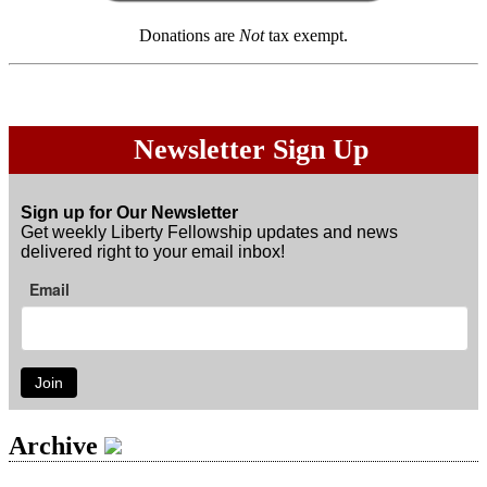
Donations are
Not
tax exempt.
Newsletter Sign Up
Sign up for Our Newsletter
Get weekly Liberty Fellowship updates and news
delivered right to your email inbox!
Email
Join
Archive