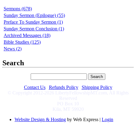
Sermons (678)
Sunday Sermon (Epilogue) (55)
Preface To Sunday Sermon (1)
Sunday Sermon Conclusion (1)
Archived Messages (18)
Bible Studies (125)
News (2)
Search
Contact Us
|
Refunds Policy
|
Shipping Policy
© Copyright 2012-2026 LibertyFellowshipMT.com, All Rights
Reserved
PO Box 10
Kila, MT 59920
Website Design & Hosting
by Web Express |
Login