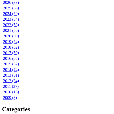
2026 (33)
2025 (65)
2024 (59)
2023 (54)
2022 (53)
2021 (56)
2020 (59)
2019 (54)
2018 (52)
2017 (59)
2016 (65)
2015 (57)
2014 (74)
2013 (51)
2012 (34)
2011 (37)
2010 (15)
2009 (3)
Categories