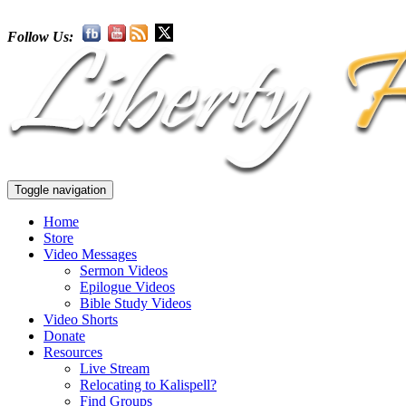
Follow Us:
Toggle navigation
Home
Store
Video Messages
Sermon Videos
Epilogue Videos
Bible Study Videos
Video Shorts
Donate
Resources
Live Stream
Relocating to Kalispell?
Find Groups