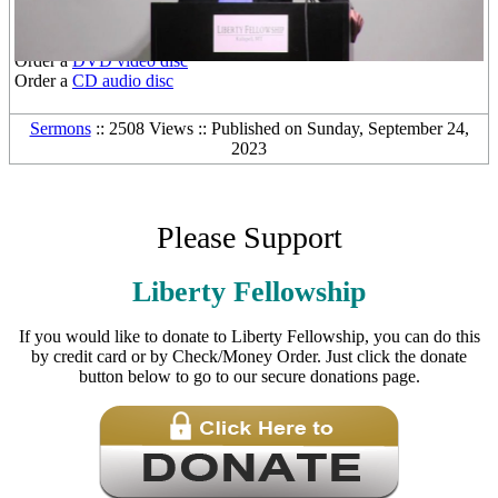
Other Media Formats:
Download the
free mp3 audio file
Order a
DVD video disc
Order a
CD audio disc
Sermons
:: 2508 Views :: Published on Sunday, September 24,
2023
Please Support
Liberty Fellowship
If you would like to donate to Liberty Fellowship, you can do this
by credit card or by Check/Money Order. Just click the donate
button below to go to our secure donations page.