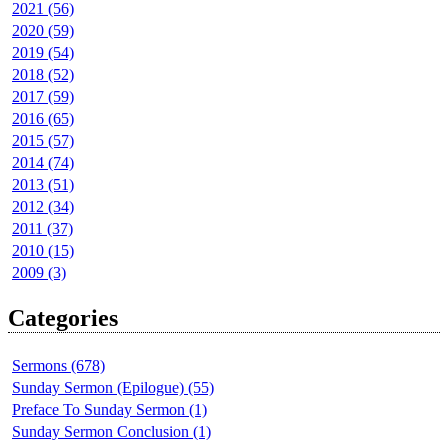
2021 (56)
2020 (59)
2019 (54)
2018 (52)
2017 (59)
2016 (65)
2015 (57)
2014 (74)
2013 (51)
2012 (34)
2011 (37)
2010 (15)
2009 (3)
Categories
Sermons (678)
Sunday Sermon (Epilogue) (55)
Preface To Sunday Sermon (1)
Sunday Sermon Conclusion (1)