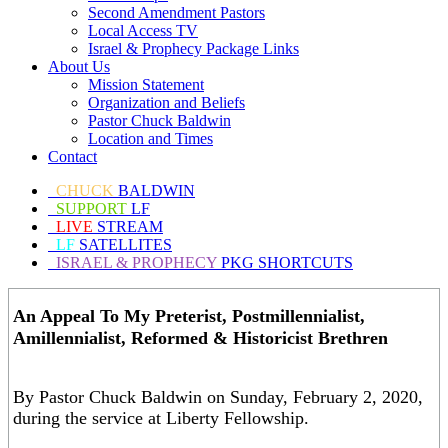
Second Amendment Pastors
Local Access TV
Israel & Prophecy Package Links
About Us
Mission Statement
Organization and Beliefs
Pastor Chuck Baldwin
Location and Times
Contact
CHUCK
BALDWIN
SUPPORT
LF
LIVE
STREAM
LF
SATELLITES
ISRAEL & PROPHECY
PKG SHORTCUTS
An Appeal To My Preterist, Postmillennialist,
Amillennialist, Reformed & Historicist Brethren
By Pastor Chuck Baldwin on Sunday, February 2, 2020,
during the service at Liberty Fellowship.