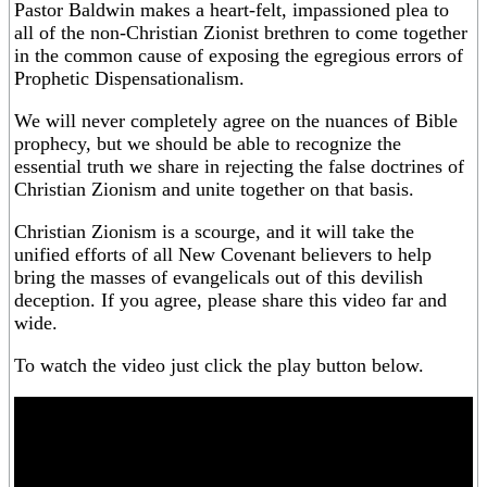
Pastor Baldwin makes a heart-felt, impassioned plea to
all of the non-Christian Zionist brethren to come together
in the common cause of exposing the egregious errors of
Prophetic Dispensationalism.
We will never completely agree on the nuances of Bible
prophecy, but we should be able to recognize the
essential truth we share in rejecting the false doctrines of
Christian Zionism and unite together on that basis.
Christian Zionism is a scourge, and it will take the
unified efforts of all New Covenant believers to help
bring the masses of evangelicals out of this devilish
deception. If you agree, please share this video far and
wide.
To watch the video just click the play button below.