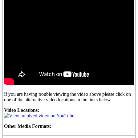
If you are having trouble viewing the video above please click on
one of the alternative video locations in the links below.
Video Locations:
Other Media Formats: