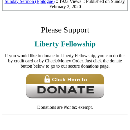
Sunday Sermon (Epilogue)
:: 1923 Views :: Published on Sunday,
February 2, 2020
Please Support
Liberty Fellowship
If you would like to donate to Liberty Fellowship, you can do this
by credit card or by Check/Money Order. Just click the donate
button below to go to our secure donations page.
Donations are
Not
tax exempt.