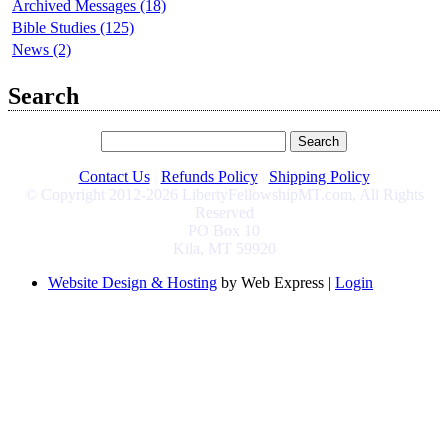
Archived Messages (18)
Bible Studies (125)
News (2)
Search
Contact Us
|
Refunds Policy
|
Shipping Policy
© Copyright 2012-2026 LibertyFellowshipMT.com, All Rights
Reserved
PO Box 10
Kila, MT 59920
Website Design & Hosting
by Web Express |
Login