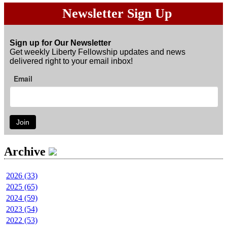
Newsletter Sign Up
Sign up for Our Newsletter
Get weekly Liberty Fellowship updates and news
delivered right to your email inbox!
Email
Join
Archive
2026 (33)
2025 (65)
2024 (59)
2023 (54)
2022 (53)