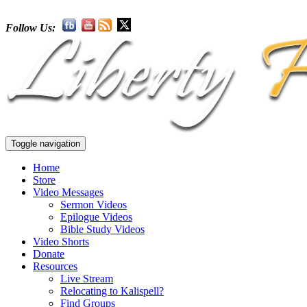
Follow Us:
Toggle navigation
Home
Store
Video Messages
Sermon Videos
Epilogue Videos
Bible Study Videos
Video Shorts
Donate
Resources
Live Stream
Relocating to Kalispell?
Find Groups