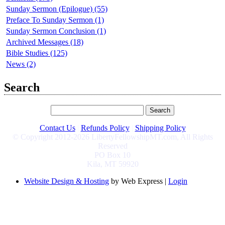
Sunday Sermon (Epilogue) (55)
Preface To Sunday Sermon (1)
Sunday Sermon Conclusion (1)
Archived Messages (18)
Bible Studies (125)
News (2)
Search
Contact Us
|
Refunds Policy
|
Shipping Policy
© Copyright 2012-2026 LibertyFellowshipMT.com, All Rights
Reserved
PO Box 10
Kila, MT 59920
Website Design & Hosting
by Web Express |
Login