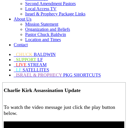
Second Amendment Pastors
Local Access TV
Israel & Prophecy Package Links
About Us
Mission Statement
Organization and Beliefs
Pastor Chuck Baldwin
Location and Times
Contact
CHUCK
BALDWIN
SUPPORT
LF
LIVE
STREAM
LF
SATELLITES
ISRAEL & PROPHECY
PKG SHORTCUTS
Charlie Kirk Assassination Update
To watch the video message just click the play button
below.