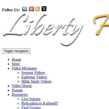
Follow Us:
Toggle navigation
Home
Store
Video Messages
Sermon Videos
Epilogue Videos
Bible Study Videos
Video Shorts
Donate
Resources
Live Stream
Relocating to Kalispell?
Find Groups