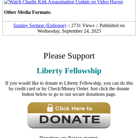
Other Media Formats:
Sunday Sermon (Epilogue)
:: 2731 Views :: Published on
Wednesday, September 24, 2025
Please Support
Liberty Fellowship
If you would like to donate to Liberty Fellowship, you can do this
by credit card or by Check/Money Order. Just click the donate
button below to go to our secure donations page.
Donations are
Not
tax exempt.