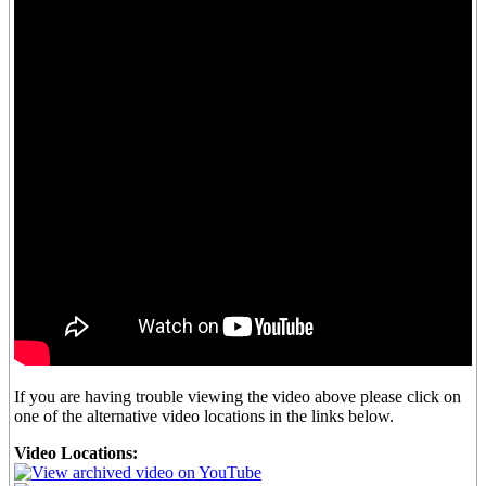
If you are having trouble viewing the video above please click on
one of the alternative video locations in the links below.
Video Locations: