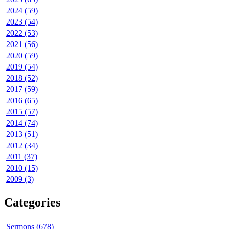
2024 (59)
2023 (54)
2022 (53)
2021 (56)
2020 (59)
2019 (54)
2018 (52)
2017 (59)
2016 (65)
2015 (57)
2014 (74)
2013 (51)
2012 (34)
2011 (37)
2010 (15)
2009 (3)
Categories
Sermons (678)