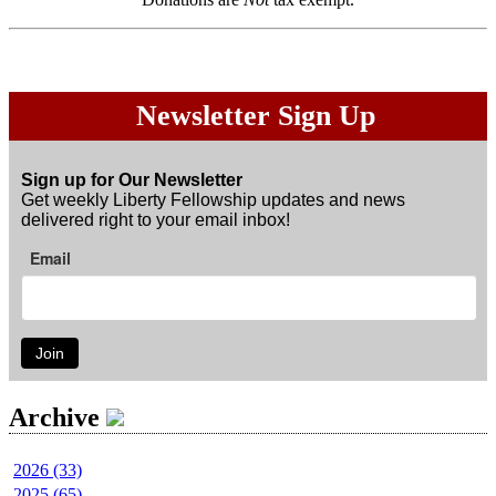
Newsletter Sign Up
Sign up for Our Newsletter
Get weekly Liberty Fellowship updates and news
delivered right to your email inbox!
Email
Join
Archive
2026 (33)
2025 (65)