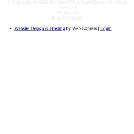
© Copyright 2012-2026 LibertyFellowshipMT.com, All Rights
Reserved
PO Box 10
Kila, MT 59920
Website Design & Hosting
by Web Express |
Login