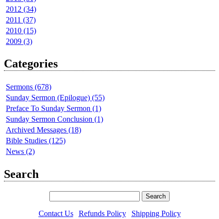
2012 (34)
2011 (37)
2010 (15)
2009 (3)
Categories
Sermons (678)
Sunday Sermon (Epilogue) (55)
Preface To Sunday Sermon (1)
Sunday Sermon Conclusion (1)
Archived Messages (18)
Bible Studies (125)
News (2)
Search
Contact Us
|
Refunds Policy
|
Shipping Policy