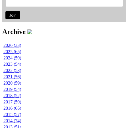
Join
Archive
2026 (33)
2025 (65)
2024 (59)
2023 (54)
2022 (53)
2021 (56)
2020 (59)
2019 (54)
2018 (52)
2017 (59)
2016 (65)
2015 (57)
2014 (74)
2013 (51)