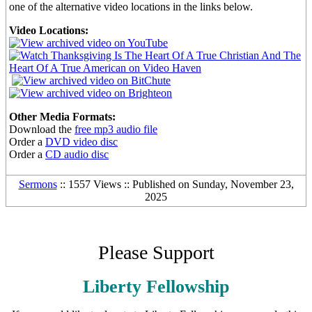
one of the alternative video locations in the links below.
Video Locations:
Other Media Formats:
Download the
free mp3 audio file
Order a
DVD video disc
Order a
CD audio disc
Sermons
:: 1557 Views :: Published on Sunday, November 23,
2025
Please Support
Liberty Fellowship