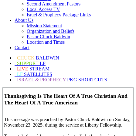
Second Amendment Pastors
Local Access TV
Israel & Prophecy Package Links
About Us
Mission Statement
Organization and Beliefs
Pastor Chuck Baldwin
Location and Times
Contact
CHUCK
BALDWIN
SUPPORT
LF
LIVE
STREAM
LF
SATELLITES
ISRAEL & PROPHECY
PKG SHORTCUTS
Thanksgiving Is The Heart Of A True Christian And
The Heart Of A True American
This message was preached by Pastor Chuck Baldwin on Sunday,
November 23, 2025, during the service at Liberty Fellowship.