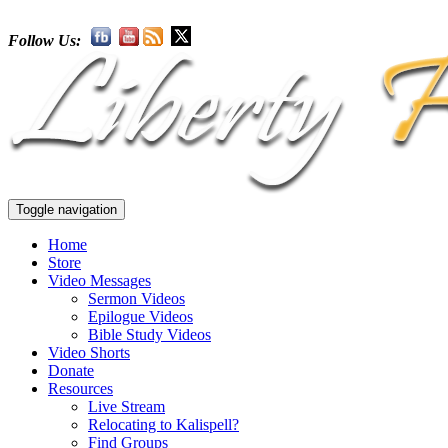
Follow Us:
Toggle navigation
Home
Store
Video Messages
Sermon Videos
Epilogue Videos
Bible Study Videos
Video Shorts
Donate
Resources
Live Stream
Relocating to Kalispell?
Find Groups