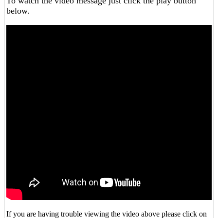
To watch the video message just click the play button
below.
If you are having trouble viewing the video above please click on