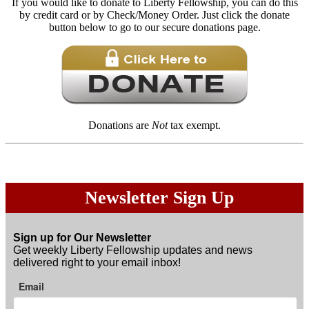
If you would like to donate to Liberty Fellowship, you can do this
by credit card or by Check/Money Order. Just click the donate
button below to go to our secure donations page.
Donations are
Not
tax exempt.
Newsletter Sign Up
Sign up for Our Newsletter
Get weekly Liberty Fellowship updates and news
delivered right to your email inbox!
Email