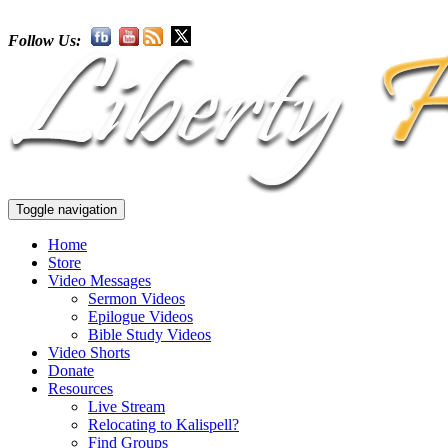
Follow Us:
Toggle navigation
Home
Store
Video Messages
Sermon Videos
Epilogue Videos
Bible Study Videos
Video Shorts
Donate
Resources
Live Stream
Relocating to Kalispell?
Find Groups