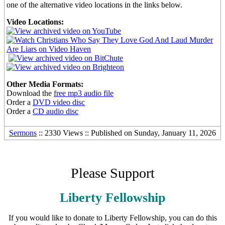
one of the alternative video locations in the links below.
Video Locations:
Other Media Formats:
Download the
free mp3 audio file
Order a
DVD video disc
Order a
CD audio disc
Sermons
:: 2330 Views :: Published on Sunday, January 11, 2026
Please Support
Liberty Fellowship
If you would like to donate to Liberty Fellowship, you can do this