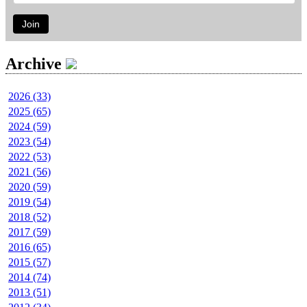
Join
Archive
2026 (33)
2025 (65)
2024 (59)
2023 (54)
2022 (53)
2021 (56)
2020 (59)
2019 (54)
2018 (52)
2017 (59)
2016 (65)
2015 (57)
2014 (74)
2013 (51)