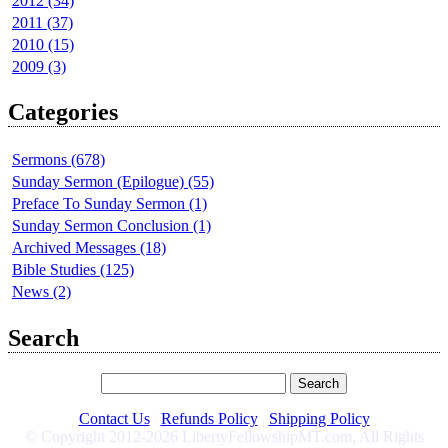
2012 (34)
2011 (37)
2010 (15)
2009 (3)
Categories
Sermons (678)
Sunday Sermon (Epilogue) (55)
Preface To Sunday Sermon (1)
Sunday Sermon Conclusion (1)
Archived Messages (18)
Bible Studies (125)
News (2)
Search
Contact Us
|
Refunds Policy
|
Shipping Policy
© Copyright 2012-2026 LibertyFellowshipMT.com, All Rights