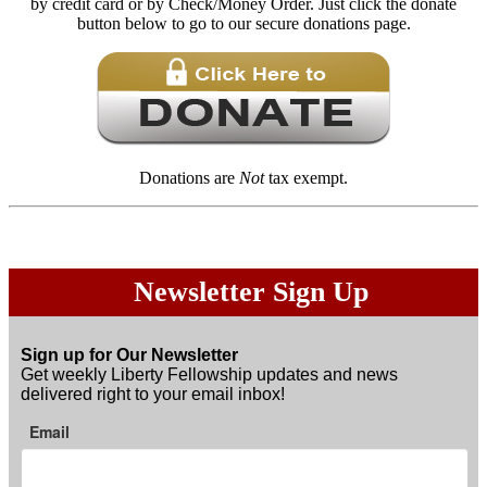
by credit card or by Check/Money Order. Just click the donate
button below to go to our secure donations page.
Donations are
Not
tax exempt.
Newsletter Sign Up
Sign up for Our Newsletter
Get weekly Liberty Fellowship updates and news
delivered right to your email inbox!
Email