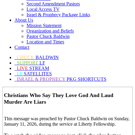
Second Amendment Pastors
Local Access TV
Israel & Prophecy Package Links
About Us
Mission Statement
Organization and Beliefs
Pastor Chuck Baldwin
Location and Times
Contact
CHUCK
BALDWIN
SUPPORT
LF
LIVE
STREAM
LF
SATELLITES
ISRAEL & PROPHECY
PKG SHORTCUTS
Christians Who Say They Love God And Laud
Murder Are Liars
This message was preached by Pastor Chuck Baldwin on Sunday,
January 11, 2026, during the service at Liberty Fellowship.