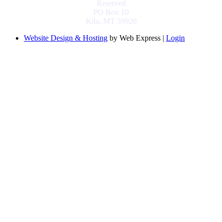
Reserved
PO Box 10
Kila, MT 59920
Website Design & Hosting
by Web Express |
Login