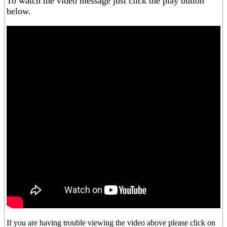
To watch the video message just click the play button
below.
If you are having trouble viewing the video above please click on