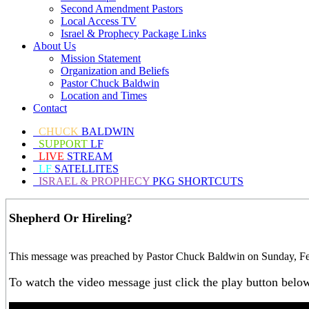
Second Amendment Pastors
Local Access TV
Israel & Prophecy Package Links
About Us
Mission Statement
Organization and Beliefs
Pastor Chuck Baldwin
Location and Times
Contact
CHUCK
BALDWIN
SUPPORT
LF
LIVE
STREAM
LF
SATELLITES
ISRAEL & PROPHECY
PKG SHORTCUTS
Shepherd Or Hireling?
This message was preached by Pastor Chuck Baldwin on Sunday, Febr
To watch the video message just click the play button belo