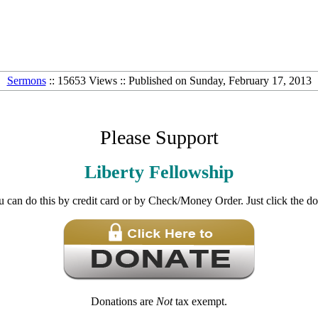
Sermons
:: 15653 Views :: Published on Sunday, February 17, 2013
Please Support
Liberty Fellowship
u can do this by credit card or by Check/Money Order. Just click the d
Donations are
Not
tax exempt.