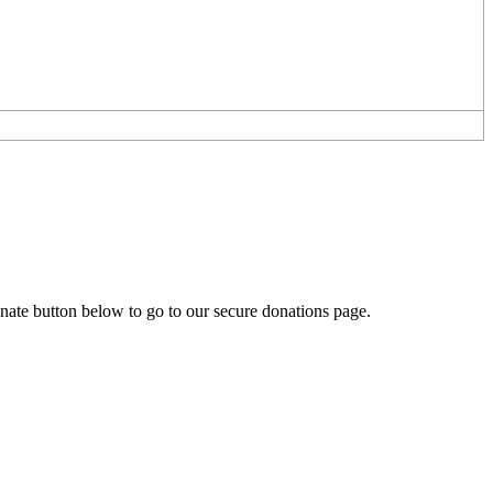
onate button below to go to our secure donations page.