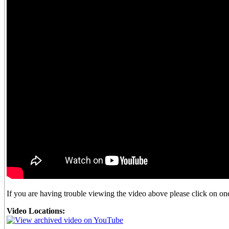
If you are having trouble viewing the video above please click on one 
Video Locations: