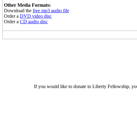
Other Media Formats:
Download the
free mp3 audio file
Order a
DVD video disc
Order a
CD audio disc
If you would like to donate to Liberty Fellowship, yo