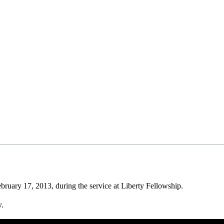
uary 17, 2013, during the service at Liberty Fellowship.
w.