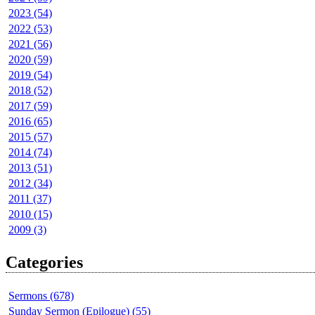
2023 (54)
2022 (53)
2021 (56)
2020 (59)
2019 (54)
2018 (52)
2017 (59)
2016 (65)
2015 (57)
2014 (74)
2013 (51)
2012 (34)
2011 (37)
2010 (15)
2009 (3)
Categories
Sermons (678)
Sunday Sermon (Epilogue) (55)