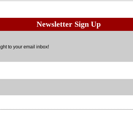
Newsletter Sign Up
ght to your email inbox!