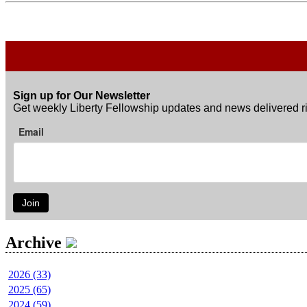
Sign up for Our Newsletter
Get weekly Liberty Fellowship updates and news delivered ri
Email
Join
Archive
2026 (33)
2025 (65)
2024 (59)