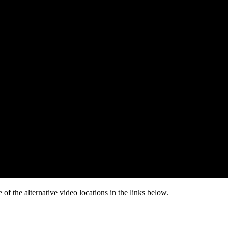
of the alternative video locations in the links below.