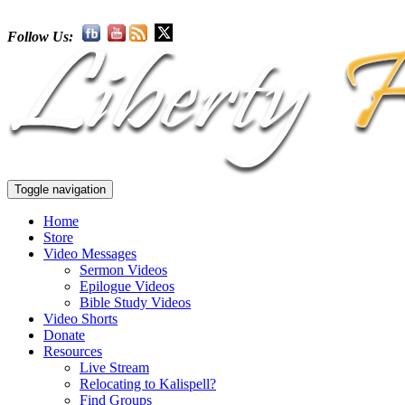
Follow Us:
Toggle navigation
Home
Store
Video Messages
Sermon Videos
Epilogue Videos
Bible Study Videos
Video Shorts
Donate
Resources
Live Stream
Relocating to Kalispell?
Find Groups