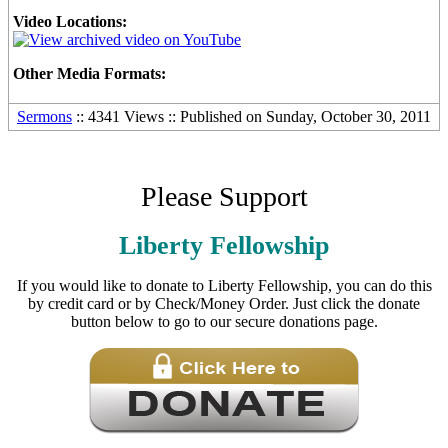
Video Locations:
Other Media Formats:
Sermons
:: 4341 Views :: Published on Sunday, October 30, 2011
Please Support
Liberty Fellowship
If you would like to donate to Liberty Fellowship, you can do this
by credit card or by Check/Money Order. Just click the donate
button below to go to our secure donations page.