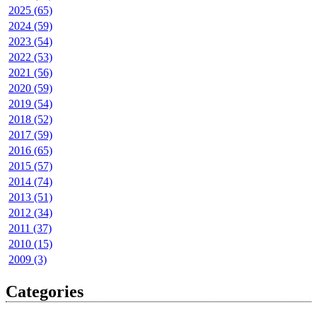
2025 (65)
2024 (59)
2023 (54)
2022 (53)
2021 (56)
2020 (59)
2019 (54)
2018 (52)
2017 (59)
2016 (65)
2015 (57)
2014 (74)
2013 (51)
2012 (34)
2011 (37)
2010 (15)
2009 (3)
Categories