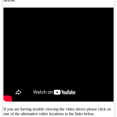
below.
If you are having trouble viewing the video above please click on
one of the alternative video locations in the links below.