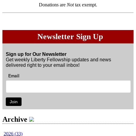
Donations are
Not
tax exempt.
Newsletter Sign Up
Sign up for Our Newsletter
Get weekly Liberty Fellowship updates and news
delivered right to your email inbox!
Email
Join
Archive
2026 (33)