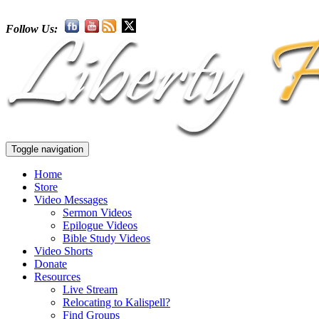
Follow Us:
Toggle navigation
Home
Store
Video Messages
Sermon Videos
Epilogue Videos
Bible Study Videos
Video Shorts
Donate
Resources
Live Stream
Relocating to Kalispell?
Find Groups