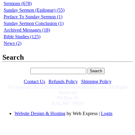
Sermons (678)
Sunday Sermon (Epilogue) (55)
Preface To Sunday Sermon (1)
Sunday Sermon Conclusion (1)
Archived Messages (18)
Bible Studies (125)
News (2)
Search
Contact Us
|
Refunds Policy
|
Shipping Policy
© Copyright 2012-2026 LibertyFellowshipMT.com, All Rights
Reserved
PO Box 10
Kila, MT 59920
Website Design & Hosting
by Web Express |
Login