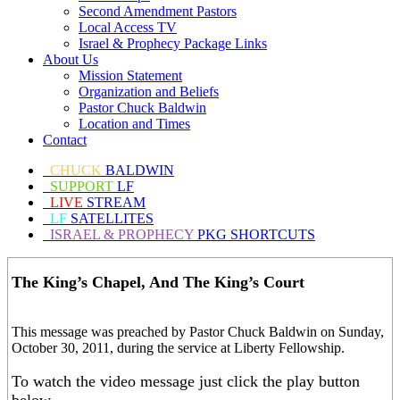
Second Amendment Pastors
Local Access TV
Israel & Prophecy Package Links
About Us
Mission Statement
Organization and Beliefs
Pastor Chuck Baldwin
Location and Times
Contact
CHUCK
BALDWIN
SUPPORT
LF
LIVE
STREAM
LF
SATELLITES
ISRAEL & PROPHECY
PKG SHORTCUTS
The King’s Chapel, And The King’s Court
This message was preached by Pastor Chuck Baldwin on Sunday,
October 30, 2011, during the service at Liberty Fellowship.
To watch the video message just click the play button