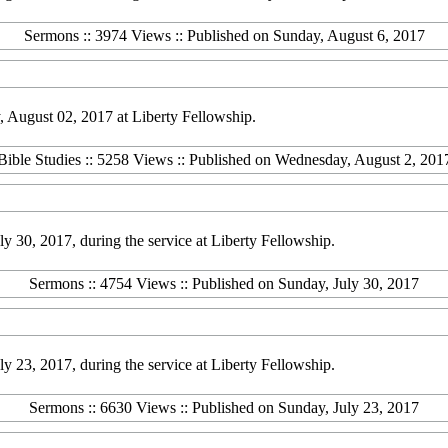
Sermons :: 3974 Views :: Published on Sunday, August 6, 2017
 August 02, 2017 at Liberty Fellowship.
Bible Studies :: 5258 Views :: Published on Wednesday, August 2, 201
30, 2017, during the service at Liberty Fellowship.
Sermons :: 4754 Views :: Published on Sunday, July 30, 2017
23, 2017, during the service at Liberty Fellowship.
Sermons :: 6630 Views :: Published on Sunday, July 23, 2017