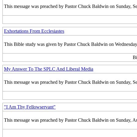
This message was preached by Pastor Chuck Baldwin on Sunday, Sept
Exhortations From Ecclesiastes
This Bible study was given by Pastor Chuck Baldwin on Wednesday,
Bi
My Answer To The SPLC And Liberal Media
This message was preached by Pastor Chuck Baldwin on Sunday, Sept
"I Am Thy Fellowservant"
This message was preached by Pastor Chuck Baldwin on Sunday, Augu