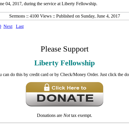
 04, 2017, during the service at Liberty Fellowship.
Sermons :: 4100 Views :: Published on Sunday, June 4, 2017
0
Next
Last
Please Support
Liberty Fellowship
u can do this by credit card or by Check/Money Order. Just click the d
Donations are
Not
tax exempt.