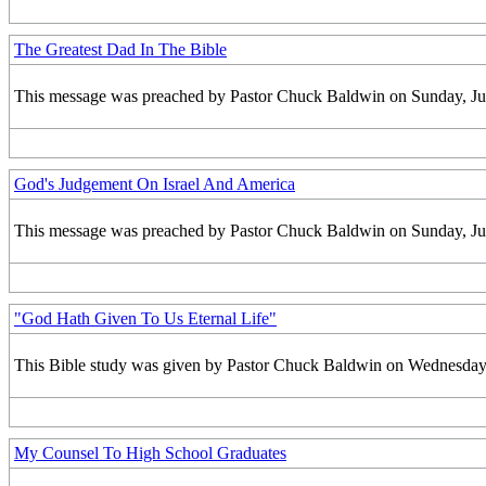
The Greatest Dad In The Bible
This message was preached by Pastor Chuck Baldwin on Sunday, June
God's Judgement On Israel And America
This message was preached by Pastor Chuck Baldwin on Sunday, June
"God Hath Given To Us Eternal Life"
This Bible study was given by Pastor Chuck Baldwin on Wednesday, 
My Counsel To High School Graduates