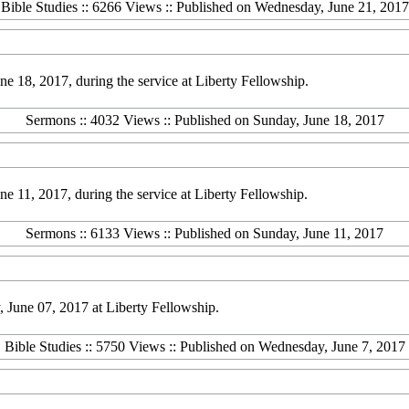
Bible Studies :: 6266 Views :: Published on Wednesday, June 21, 2017
 18, 2017, during the service at Liberty Fellowship.
Sermons :: 4032 Views :: Published on Sunday, June 18, 2017
 11, 2017, during the service at Liberty Fellowship.
Sermons :: 6133 Views :: Published on Sunday, June 11, 2017
June 07, 2017 at Liberty Fellowship.
Bible Studies :: 5750 Views :: Published on Wednesday, June 7, 2017