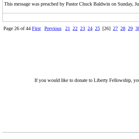
This message was preached by Pastor Chuck Baldwin on Sunday, June
Page 26 of 44
First
Previous
21
22
23
24
25
[26]
27
28
29
3
If you would like to donate to Liberty Fellowship, yo