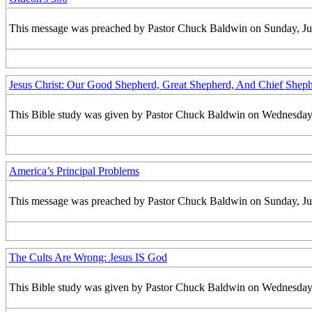
This message was preached by Pastor Chuck Baldwin on Sunday, July 
Jesus Christ: Our Good Shepherd, Great Shepherd, And Chief Shep
This Bible study was given by Pastor Chuck Baldwin on Wednesday, 
America’s Principal Problems
This message was preached by Pastor Chuck Baldwin on Sunday, June
The Cults Are Wrong: Jesus IS God
This Bible study was given by Pastor Chuck Baldwin on Wednesday, 