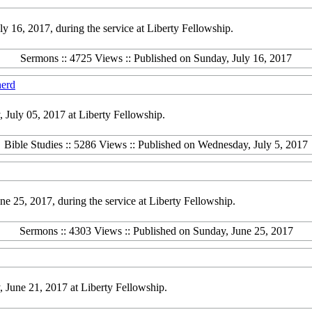
16, 2017, during the service at Liberty Fellowship.
Sermons :: 4725 Views :: Published on Sunday, July 16, 2017
herd
July 05, 2017 at Liberty Fellowship.
Bible Studies :: 5286 Views :: Published on Wednesday, July 5, 2017
 25, 2017, during the service at Liberty Fellowship.
Sermons :: 4303 Views :: Published on Sunday, June 25, 2017
June 21, 2017 at Liberty Fellowship.