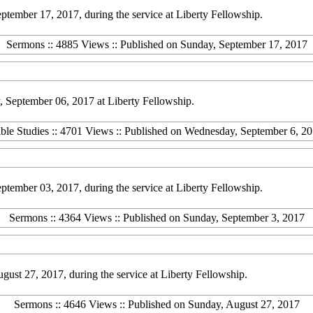
ember 17, 2017, during the service at Liberty Fellowship.
Sermons :: 4885 Views :: Published on Sunday, September 17, 2017
 September 06, 2017 at Liberty Fellowship.
ble Studies :: 4701 Views :: Published on Wednesday, September 6, 2
ember 03, 2017, during the service at Liberty Fellowship.
Sermons :: 4364 Views :: Published on Sunday, September 3, 2017
st 27, 2017, during the service at Liberty Fellowship.
Sermons :: 4646 Views :: Published on Sunday, August 27, 2017