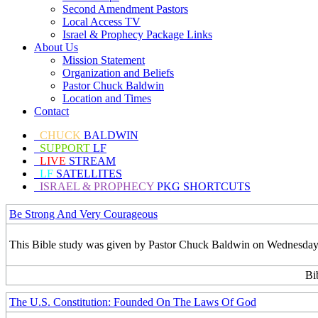
Second Amendment Pastors
Local Access TV
Israel & Prophecy Package Links
About Us
Mission Statement
Organization and Beliefs
Pastor Chuck Baldwin
Location and Times
Contact
CHUCK
BALDWIN
SUPPORT
LF
LIVE
STREAM
LF
SATELLITES
ISRAEL & PROPHECY
PKG SHORTCUTS
Be Strong And Very Courageous
This Bible study was given by Pastor Chuck Baldwin on Wednesday,
Bi
The U.S. Constitution: Founded On The Laws Of God