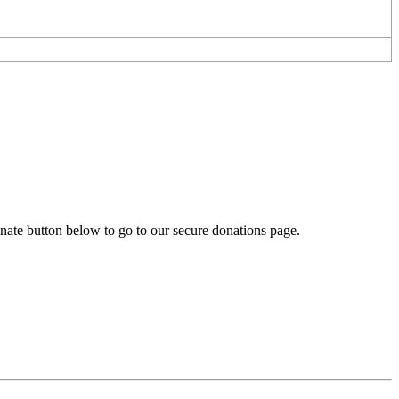
onate button below to go to our secure donations page.