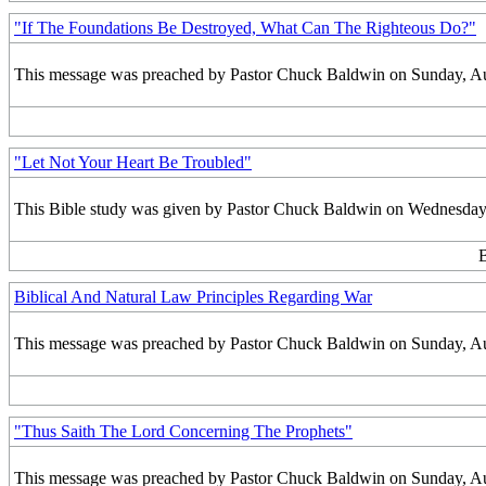
"If The Foundations Be Destroyed, What Can The Righteous Do?"
This message was preached by Pastor Chuck Baldwin on Sunday, Augu
"Let Not Your Heart Be Troubled"
This Bible study was given by Pastor Chuck Baldwin on Wednesday,
B
Biblical And Natural Law Principles Regarding War
This message was preached by Pastor Chuck Baldwin on Sunday, Augu
"Thus Saith The Lord Concerning The Prophets"
This message was preached by Pastor Chuck Baldwin on Sunday, Augu