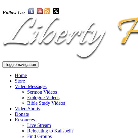
Follow Us:
Toggle navigation
Home
Store
Video Messages
Sermon Videos
Epilogue Videos
Bible Study Videos
Video Shorts
Donate
Resources
Live Stream
Relocating to Kalispell?
Find Groups