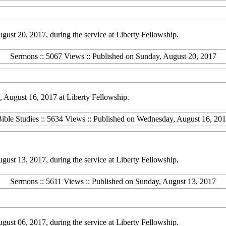
st 20, 2017, during the service at Liberty Fellowship.
Sermons :: 5067 Views :: Published on Sunday, August 20, 2017
 August 16, 2017 at Liberty Fellowship.
ible Studies :: 5634 Views :: Published on Wednesday, August 16, 20
st 13, 2017, during the service at Liberty Fellowship.
Sermons :: 5611 Views :: Published on Sunday, August 13, 2017
st 06, 2017, during the service at Liberty Fellowship.