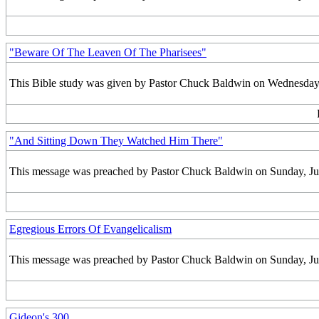
"Beware Of The Leaven Of The Pharisees"
This Bible study was given by Pastor Chuck Baldwin on Wednesday,
"And Sitting Down They Watched Him There"
This message was preached by Pastor Chuck Baldwin on Sunday, July 
Egregious Errors Of Evangelicalism
This message was preached by Pastor Chuck Baldwin on Sunday, July 
Gideon's 300