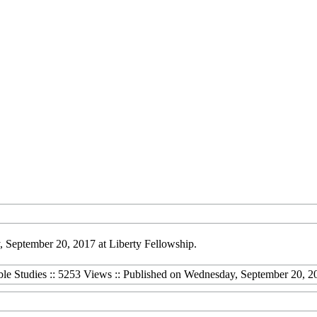
 September 20, 2017 at Liberty Fellowship.
ble Studies :: 5253 Views :: Published on Wednesday, September 20, 2