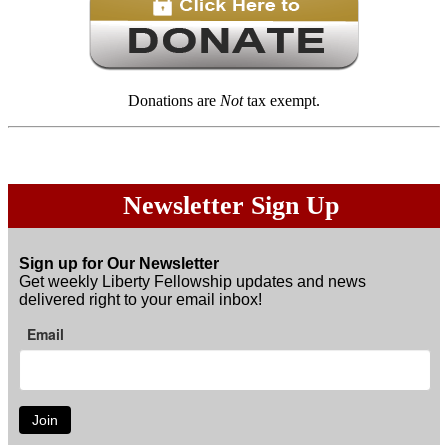
Donations are
Not
tax exempt.
Newsletter Sign Up
Sign up for Our Newsletter
Get weekly Liberty Fellowship updates and news
delivered right to your email inbox!
Email
Join