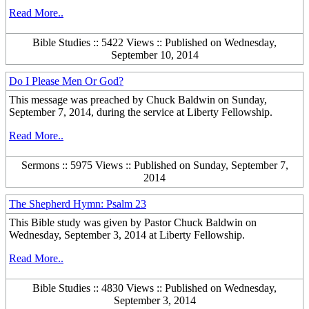
Read More..
Bible Studies :: 5422 Views :: Published on Wednesday,
September 10, 2014
Do I Please Men Or God?
This message was preached by Chuck Baldwin on Sunday,
September 7, 2014, during the service at Liberty Fellowship.
Read More..
Sermons :: 5975 Views :: Published on Sunday, September 7,
2014
The Shepherd Hymn: Psalm 23
This Bible study was given by Pastor Chuck Baldwin on
Wednesday, September 3, 2014 at Liberty Fellowship.
Read More..
Bible Studies :: 4830 Views :: Published on Wednesday,
September 3, 2014