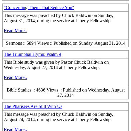
"Concerning Them That Seduce You"
This message was preached by Chuck Baldwin on Sunday,
August 31, 2014, during the service at Liberty Fellowship.
Read More..
Sermons :: 5894 Views :: Published on Sunday, August 31, 2014
The Triumphal Hymn: Psalm 9
This Bible study was given by Pastor Chuck Baldwin on
Wednesday, August 27, 2014 at Liberty Fellowship.
Read More..
Bible Studies :: 4636 Views :: Published on Wednesday, August
27, 2014
The Pharisees Are Still With Us
This message was preached by Chuck Baldwin on Sunday,
August 24, 2014, during the service at Liberty Fellowship.
Read More..