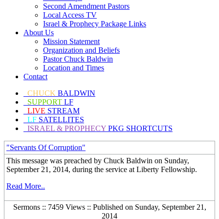
Second Amendment Pastors
Local Access TV
Israel & Prophecy Package Links
About Us
Mission Statement
Organization and Beliefs
Pastor Chuck Baldwin
Location and Times
Contact
CHUCK
BALDWIN
SUPPORT
LF
LIVE
STREAM
LF
SATELLITES
ISRAEL & PROPHECY
PKG SHORTCUTS
"Servants Of Corruption"
This message was preached by Chuck Baldwin on Sunday,
September 21, 2014, during the service at Liberty Fellowship.
Read More..
Sermons :: 7459 Views :: Published on Sunday, September 21,
2014