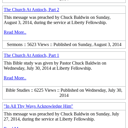
The Church At Antioch, Part 2
This message was preached by Chuck Baldwin on Sunday,
August 3, 2014, during the service at Liberty Fellowship.
Read More..
Sermons :: 5623 Views :: Published on Sunday, August 3, 2014
The Church At Antioch, Part 1
This Bible study was given by Pastor Chuck Baldwin on
Wednesday, July 30, 2014 at Liberty Fellowship.
Read More..
Bible Studies :: 6225 Views :: Published on Wednesday, July 30,
2014
"In All Thy Ways Acknowledge Him"
This message was preached by Chuck Baldwin on Sunday, July
27, 2014, during the service at Liberty Fellowship.