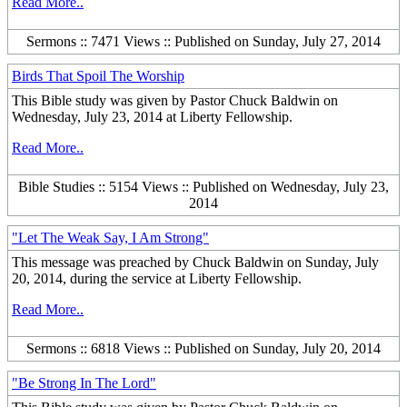
Read More..
Sermons :: 7471 Views :: Published on Sunday, July 27, 2014
Birds That Spoil The Worship
This Bible study was given by Pastor Chuck Baldwin on
Wednesday, July 23, 2014 at Liberty Fellowship.
Read More..
Bible Studies :: 5154 Views :: Published on Wednesday, July 23,
2014
"Let The Weak Say, I Am Strong"
This message was preached by Chuck Baldwin on Sunday, July
20, 2014, during the service at Liberty Fellowship.
Read More..
Sermons :: 6818 Views :: Published on Sunday, July 20, 2014
"Be Strong In The Lord"