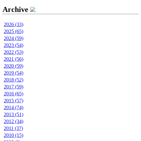
Archive
2026 (33)
2025 (65)
2024 (59)
2023 (54)
2022 (53)
2021 (56)
2020 (59)
2019 (54)
2018 (52)
2017 (59)
2016 (65)
2015 (57)
2014 (74)
2013 (51)
2012 (34)
2011 (37)
2010 (15)