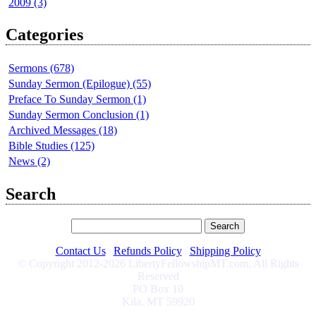
2009 (3)
Categories
Sermons (678)
Sunday Sermon (Epilogue) (55)
Preface To Sunday Sermon (1)
Sunday Sermon Conclusion (1)
Archived Messages (18)
Bible Studies (125)
News (2)
Search
Contact Us
|
Refunds Policy
|
Shipping Policy
© Copyright 2012-2026 LibertyFellowshipMT.com, All Rights
Reserved
PO Box 10
Kila, MT 59920