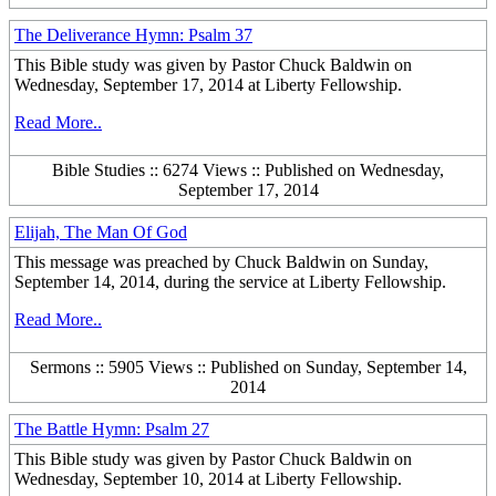
The Deliverance Hymn: Psalm 37
This Bible study was given by Pastor Chuck Baldwin on
Wednesday, September 17, 2014 at Liberty Fellowship.
Read More..
Bible Studies :: 6274 Views :: Published on Wednesday,
September 17, 2014
Elijah, The Man Of God
This message was preached by Chuck Baldwin on Sunday,
September 14, 2014, during the service at Liberty Fellowship.
Read More..
Sermons :: 5905 Views :: Published on Sunday, September 14,
2014
The Battle Hymn: Psalm 27
This Bible study was given by Pastor Chuck Baldwin on
Wednesday, September 10, 2014 at Liberty Fellowship.