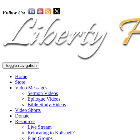
Follow Us:
Toggle navigation
Home
Store
Video Messages
Sermon Videos
Epilogue Videos
Bible Study Videos
Video Shorts
Donate
Resources
Live Stream
Relocating to Kalispell?
Find Groups