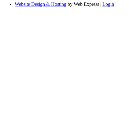
Website Design & Hosting
by Web Express |
Login