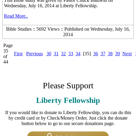
This Bible study was given by Pastor Chuck Baldwin on
Wednesday, July 16, 2014 at Liberty Fellowship.
Read More..
Bible Studies :: 5692 Views :: Published on Wednesday, July 16,
2014
Page
35
First
Previous
30
31
32
33
34
[35]
36
37
38
39
Next
of
44
Please Support
Liberty Fellowship
If you would like to donate to Liberty Fellowship, you can do this
by credit card or by Check/Money Order. Just click the donate
button below to go to our secure donations page.