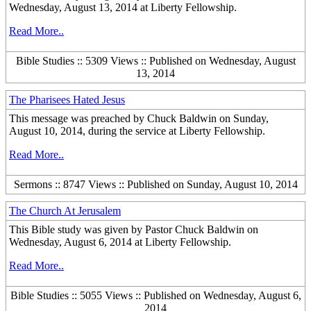
Wednesday, August 13, 2014 at Liberty Fellowship.
Read More..
Bible Studies :: 5309 Views :: Published on Wednesday, August
13, 2014
The Pharisees Hated Jesus
This message was preached by Chuck Baldwin on Sunday,
August 10, 2014, during the service at Liberty Fellowship.
Read More..
Sermons :: 8747 Views :: Published on Sunday, August 10, 2014
The Church At Jerusalem
This Bible study was given by Pastor Chuck Baldwin on
Wednesday, August 6, 2014 at Liberty Fellowship.
Read More..
Bible Studies :: 5055 Views :: Published on Wednesday, August 6,
2014