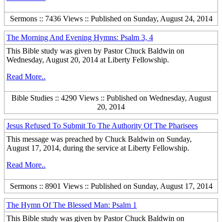
Sermons :: 7436 Views :: Published on Sunday, August 24, 2014
The Morning And Evening Hymns: Psalm 3, 4
This Bible study was given by Pastor Chuck Baldwin on
Wednesday, August 20, 2014 at Liberty Fellowship.
Read More..
Bible Studies :: 4290 Views :: Published on Wednesday, August
20, 2014
Jesus Refused To Submit To The Authority Of The Pharisees
This message was preached by Chuck Baldwin on Sunday,
August 17, 2014, during the service at Liberty Fellowship.
Read More..
Sermons :: 8901 Views :: Published on Sunday, August 17, 2014
The Hymn Of The Blessed Man: Psalm 1
This Bible study was given by Pastor Chuck Baldwin on